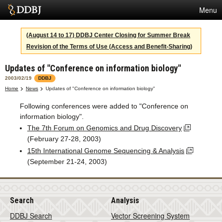
Menu
Services
(August 14 to 17) DDBJ Center Closing for Summer Break
Revision of the Terms of Use (Access and Benefit-Sharing)
SuperComputer
Updates of "Conference on information biology"
Statistics
2003/02/19
DDBJ
Activities
Home
News
Updates of "Conference on information biology"
Following conferences were added to "Conference on
About Us
information biology".
The 7th Forum on Genomics and Drug Discovery
(February 27-28, 2003)
Terms
15th International Genome Sequencing & Analysis
(September 21-24, 2003)
Contact
Japanese
Search
Analysis
DDBJ Search
Vector Screening System