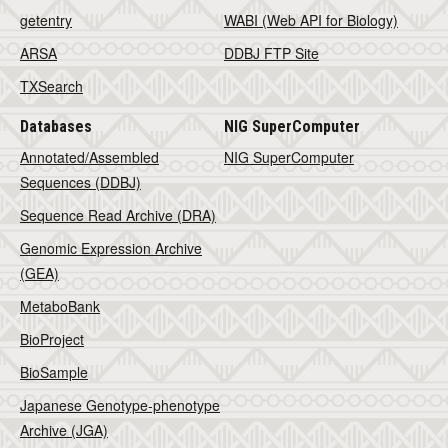
getentry
WABI (Web API for Biology)
ARSA
DDBJ FTP Site
TXSearch
Databases
NIG SuperComputer
Annotated/Assembled
NIG SuperComputer
Sequences (DDBJ)
Sequence Read Archive (DRA)
Genomic Expression Archive
(GEA)
MetaboBank
BioProject
BioSample
Japanese Genotype-phenotype
Archive (JGA)