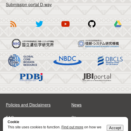
Submission portal D-way
Policies and Disclaimers
News
FAQs
Sitemap
Cookie
This site uses cookies to function.
Find out more
on how we
Accept
Address
Contact