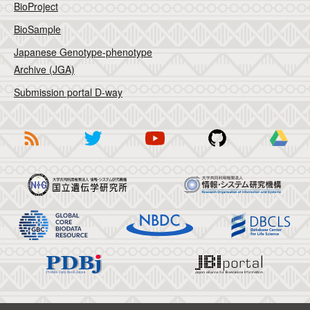
BioProject
BioSample
Japanese Genotype-phenotype
Archive (JGA)
Submission portal D-way