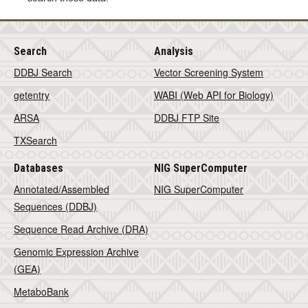
Search
Analysis
DDBJ Search
Vector Screening System
getentry
WABI (Web API for Biology)
ARSA
DDBJ FTP Site
TXSearch
Databases
NIG SuperComputer
Annotated/Assembled
NIG SuperComputer
Sequences (DDBJ)
Sequence Read Archive (DRA)
Genomic Expression Archive
(GEA)
MetaboBank