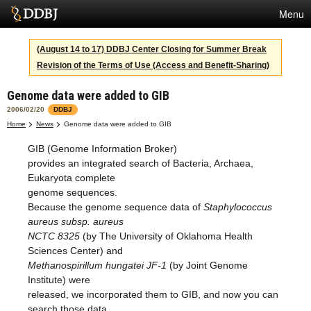
Menu
Services
(August 14 to 17) DDBJ Center Closing for Summer Break
Revision of the Terms of Use (Access and Benefit-Sharing)
SuperComputer
Genome data were added to GIB
Statistics
2006/02/20
DDBJ
Activities
Home
News
Genome data were added to GIB
GIB (Genome Information Broker)
About Us
provides an integrated search of Bacteria, Archaea,
Eukaryota complete
genome sequences.
Terms
Because the genome sequence data of
Staphylococcus
aureus subsp. aureus
Contact
NCTC 8325
(by The University of Oklahoma Health
Sciences Center) and
Japanese
Methanospirillum hungatei JF-1
(by Joint Genome
Institute) were
released, we incorporated them to GIB, and now you can
search those data.