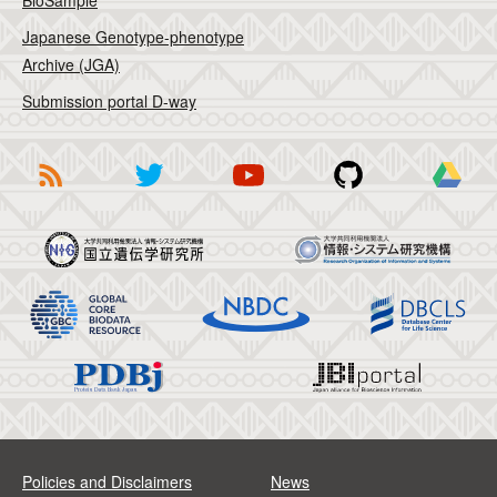
BioSample
Japanese Genotype-phenotype
Archive (JGA)
Submission portal D-way
Policies and Disclaimers
News