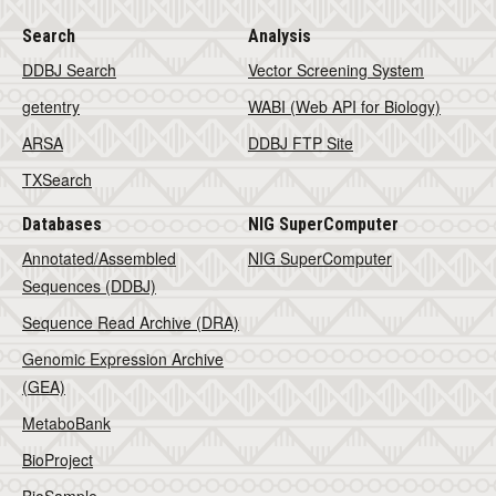
Search
Analysis
DDBJ Search
Vector Screening System
getentry
WABI (Web API for Biology)
ARSA
DDBJ FTP Site
TXSearch
Databases
NIG SuperComputer
Annotated/Assembled
NIG SuperComputer
Sequences (DDBJ)
Sequence Read Archive (DRA)
Genomic Expression Archive
(GEA)
MetaboBank
BioProject