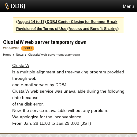
Menu
Services
(August 14 to 17) DDBJ Center Closing for Summer Break
Revision of the Terms of Use (Access and Benefit-Sharing)
SuperComputer
ClustalW web server temporary down
Statistics
2006/02/03
DDBJ
Activities
Home
News
ClustalW web server temporary down
ClustalW
About Us
is a multiple alignment and tree-making program provided
through web
and e-mail servers by DDBJ.
Terms
ClustalW web service was unavailable during the following
date because
Contact
of the disk error.
Now, the service is available without any porblem.
Japanese
We apologize for the inconvenience.
From Jan. 28 11:00 to Jan.29 0:00 (JST)