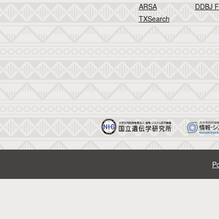
ARSA
DDBJ F
TXSearch
Po