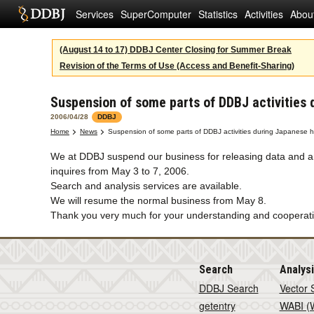
Services
SuperComputer
Statistics
Activities
Abou
(August 14 to 17) DDBJ Center Closing for Summer Break
Revision of the Terms of Use (Access and Benefit-Sharing)
Suspension of some parts of DDBJ activities 
2006/04/28
DDBJ
Home
News
Suspension of some parts of DDBJ activities during Japanese h
We at DDBJ suspend our business for releasing data and a
inquires from May 3 to 7, 2006.
Search and analysis services are available.
We will resume the normal business from May 8.
Thank you very much for your understanding and cooperati
Search
Analys
DDBJ Search
Vector 
getentry
WABI (W