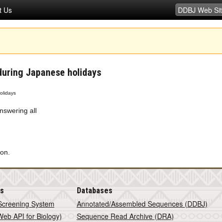
t Us
during Japanese holidays
olidays
nswering all
on.
is
Databases
Screening System
Annotated/Assembled Sequences (DDBJ)
eb API for Biology)
Sequence Read Archive (DRA)