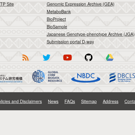
TP Site
Genomic Expression Archive (GEA)
MetaboBank
BioProject
BioSample
Japanese Genotype-phenotype Archive (JGA)
Submission portal D-way
licies and Disclaimers
News
FAQs
Sitemap
Address
Conta