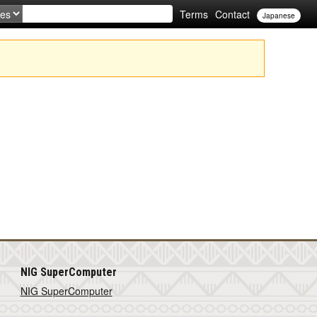
Terms
Contact
Japanese
NIG SuperComputer
NIG SuperComputer