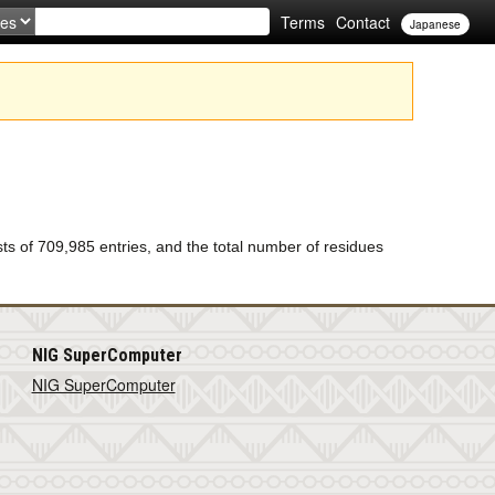
Terms
Contact
Japanese
of 709,985 entries, and the total number of residues
NIG SuperComputer
NIG SuperComputer