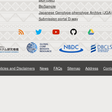
BioProject
BioSample
Japanese Genotype-phenotype Archive (JGA)
Submission portal D-way
licies and Disclaimers
News
FAQs
Sitemap
Address
Conta