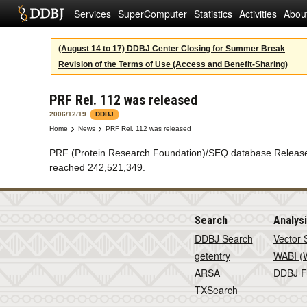
Services
SuperComputer
Statistics
Activities
Abou
(August 14 to 17) DDBJ Center Closing for Summer Break
Revision of the Terms of Use (Access and Benefit-Sharing)
PRF Rel. 112 was released
2006/12/19
DDBJ
Home
News
PRF Rel. 112 was released
PRF (Protein Research Foundation)/SEQ database Release 1
reached 242,521,349.
Search
Analys
DDBJ Search
Vector 
getentry
WABI (W
ARSA
DDBJ F
TXSearch