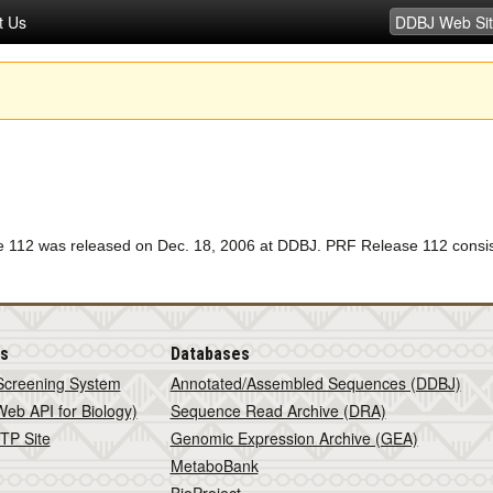
t Us
12 was released on Dec. 18, 2006 at DDBJ. PRF Release 112 consists 
is
Databases
Screening System
Annotated/Assembled Sequences (DDBJ)
eb API for Biology)
Sequence Read Archive (DRA)
TP Site
Genomic Expression Archive (GEA)
MetaboBank