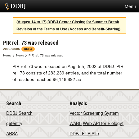
Menu
Services
(August 14 to 17) DDBJ Center Closing for Summer Break
Revision of the Terms of Use (Access and Benefit-Sharing)
SuperComputer
PIR rel. 73 was released
Statistics
2002/08/05
DDBJ
Activities
Home
News
PIR rel. 73 was released
PIR rel. 73 was released on Aug. 5th, 2002 at DDBJ. PIR
About Us
rel. 73 consists of 283,239 entries, and the total number
of residues reached 96,148,892 aa.
Terms
Search
Analysis
Contact
DDBJ Search
Vector Screening System
Japanese
getentry
WABI (Web API for Biology)
ARSA
DDBJ FTP Site