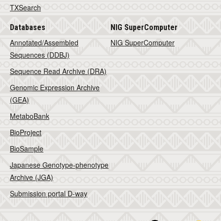
TXSearch
Databases
NIG SuperComputer
Annotated/Assembled
NIG SuperComputer
Sequences (DDBJ)
Sequence Read Archive (DRA)
Genomic Expression Archive
(GEA)
MetaboBank
BioProject
BioSample
Japanese Genotype-phenotype
Archive (JGA)
Submission portal D-way