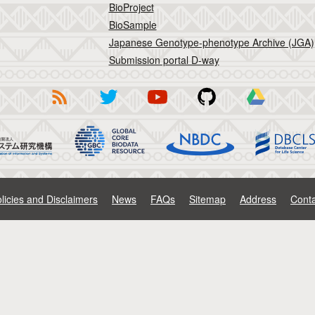
BioProject
BioSample
Japanese Genotype-phenotype Archive (JGA)
Submission portal D-way
licies and Disclaimers
News
FAQs
Sitemap
Address
Conta