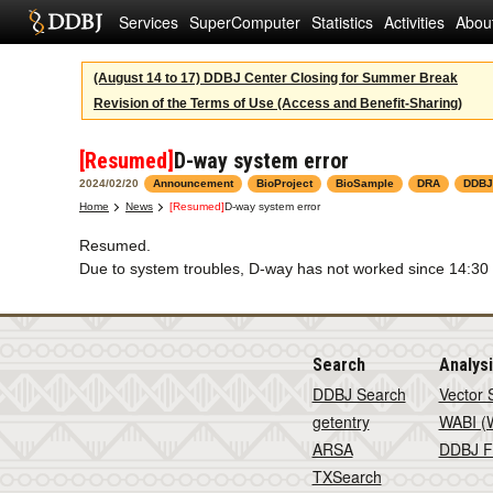
Services
SuperComputer
Statistics
Activities
Abou
(August 14 to 17) DDBJ Center Closing for Summer Break
Revision of the Terms of Use (Access and Benefit-Sharing)
[Resumed]
D-way system error
2024/02/20
Announcement
BioProject
BioSample
DRA
DDBJ
Home
News
[Resumed]
D-way system error
Resumed.
Due to system troubles, D-way has not worked since 14:30 2
Search
Analys
DDBJ Search
Vector 
getentry
WABI (W
ARSA
DDBJ F
TXSearch