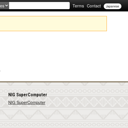
Terms
Contact
Japanese
.
NIG SuperComputer
NIG SuperComputer