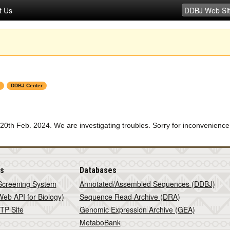
t Us
DDBJ Center
0th Feb. 2024. We are investigating troubles. Sorry for inconvenience
is
Databases
Screening System
Annotated/Assembled Sequences (DDBJ)
eb API for Biology)
Sequence Read Archive (DRA)
TP Site
Genomic Expression Archive (GEA)
MetaboBank