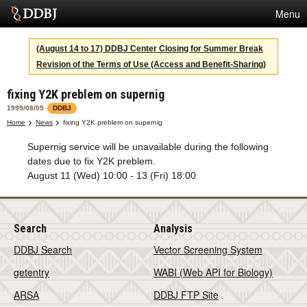
Menu
Services
(August 14 to 17) DDBJ Center Closing for Summer Break
Revision of the Terms of Use (Access and Benefit-Sharing)
SuperComputer
fixing Y2K preblem on supernig
Statistics
1999/08/05
DDBJ
Activities
Home
News
fixing Y2K preblem on supernig
Supernig service will be unavailable during the following
About Us
dates due to fix Y2K preblem.
August 11 (Wed) 10:00 - 13 (Fri) 18:00
Terms
Search
Analysis
Contact
DDBJ Search
Vector Screening System
Japanese
getentry
WABI (Web API for Biology)
ARSA
DDBJ FTP Site