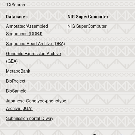
TXSearch
Databases
NIG SuperComputer
Annotated/Assembled
NIG SuperComputer
Sequences (DDBJ)
Sequence Read Archive (DRA)
Genomic Expression Archive
(GEA)
MetaboBank
BioProject
BioSample
Japanese Genotype-phenotype
Archive (JGA)
Submission portal D-way