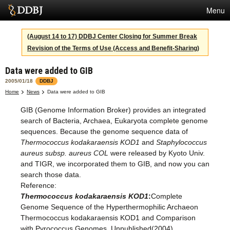
Menu
Services
(August 14 to 17) DDBJ Center Closing for Summer Break
Revision of the Terms of Use (Access and Benefit-Sharing)
SuperComputer
Data were added to GIB
Statistics
2005/01/18
DDBJ
Activities
Home
News
Data were added to GIB
GIB (Genome Information Broker) provides an integrated
About Us
search of Bacteria, Archaea, Eukaryota complete genome
sequences. Because the genome sequence data of
Thermococcus kodakaraensis KOD1
and
Staphylococcus
Terms
aureus subsp. aureus COL
were released by Kyoto Univ.
and TIGR, we incorporated them to GIB, and now you can
Contact
search those data.
Reference:
Thermococcus kodakaraensis KOD1
:
Complete
Genome Sequence of the Hyperthermophilic Archaeon
Thermococcus kodakaraensis KOD1 and Comparison
with Pyrococcus Genomes, Unpublished(2004)