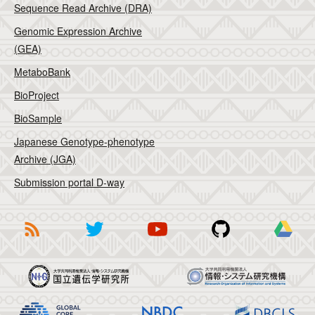
Sequence Read Archive (DRA)
Genomic Expression Archive
(GEA)
MetaboBank
BioProject
BioSample
Japanese Genotype-phenotype
Archive (JGA)
Submission portal D-way