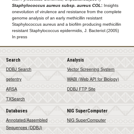
Staphylococcus aureus subsp. aureus COL
:
Insights
onevolution of virulence and resistance from the complete
genome analysis of an early methicillin resistant
Staphylococcus aureus and a biofilm producing methicillin
resistant Staphylococcus epidermidis, J. Bacteriol.(2005)
In press
Search
Analysis
DDBJ Search
Vector Screening System
getentry
WABI (Web API for Biology)
ARSA
DDBJ FTP Site
TXSearch
Databases
NIG SuperComputer
Annotated/Assembled
NIG SuperComputer
Sequences (DDBJ)