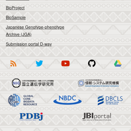
BioProject
BioSample
Japanese Genotype-phenotype
Archive (JGA)
Submission portal D-way