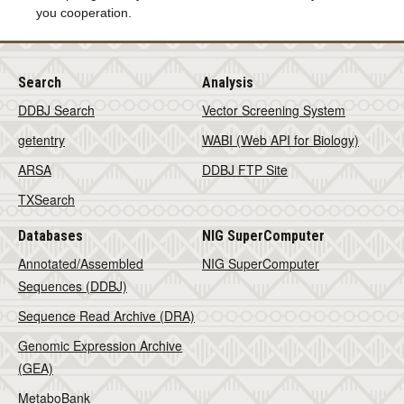
you cooperation.
Search
Analysis
DDBJ Search
Vector Screening System
getentry
WABI (Web API for Biology)
ARSA
DDBJ FTP Site
TXSearch
Databases
NIG SuperComputer
Annotated/Assembled
NIG SuperComputer
Sequences (DDBJ)
Sequence Read Archive (DRA)
Genomic Expression Archive
(GEA)
MetaboBank