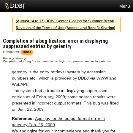
Menu
Services
(August 14 to 17) DDBJ Center Closing for Summer Break
Revision of the Terms of Use (Access and Benefit-Sharing)
SuperComputer
Completion of a bug fixation: error in displaying
Statistics
suppressed entries by getentry
Activities
2009/06/23
DDBJ
Home
News
Completion of a bug fixation: error in displaying suppressed entries by getentry
About Us
getentry
is the entry retrieval system by accession
numbers etc., which is provided by DDBJ via WWW and
WebAPI.
Terms
The system had a trouble in displaying suppressed
entries as of February, 2009; some search results were
Contact
presented in incorrect output formats. This bug was fixed
on Jun. 22, 2009.
Japanese
Reference:
Apology for the output format error in
getentry Feb. 26, 2009
We apologize for your inconvenience and thank you for