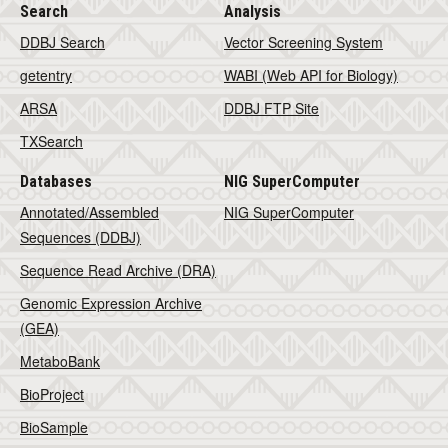
Search
Analysis
DDBJ Search
Vector Screening System
getentry
WABI (Web API for Biology)
ARSA
DDBJ FTP Site
TXSearch
Databases
NIG SuperComputer
Annotated/Assembled
NIG SuperComputer
Sequences (DDBJ)
Sequence Read Archive (DRA)
Genomic Expression Archive
(GEA)
MetaboBank
BioProject
BioSample