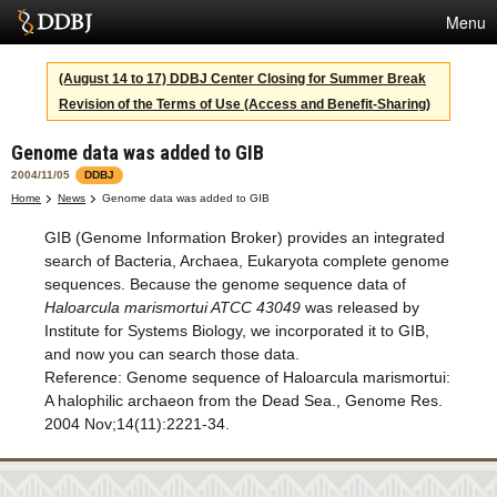
Menu
Services
(August 14 to 17) DDBJ Center Closing for Summer Break
Revision of the Terms of Use (Access and Benefit-Sharing)
SuperComputer
Genome data was added to GIB
Statistics
2004/11/05
DDBJ
Activities
Home
News
Genome data was added to GIB
GIB (Genome Information Broker) provides an integrated
About Us
search of Bacteria, Archaea, Eukaryota complete genome
sequences. Because the genome sequence data of
Haloarcula marismortui ATCC 43049
was released by
Terms
Institute for Systems Biology, we incorporated it to GIB,
and now you can search those data.
Contact
Reference: Genome sequence of Haloarcula marismortui:
A halophilic archaeon from the Dead Sea., Genome Res.
Japanese
2004 Nov;14(11):2221-34.