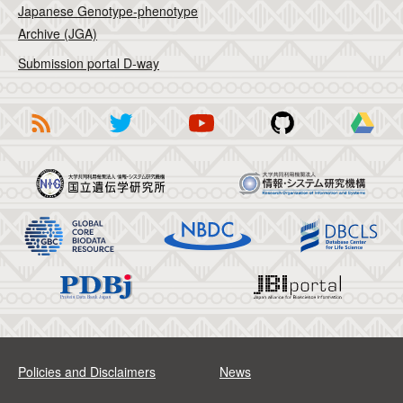
Japanese Genotype-phenotype
Archive (JGA)
Submission portal D-way
Policies and Disclaimers
News