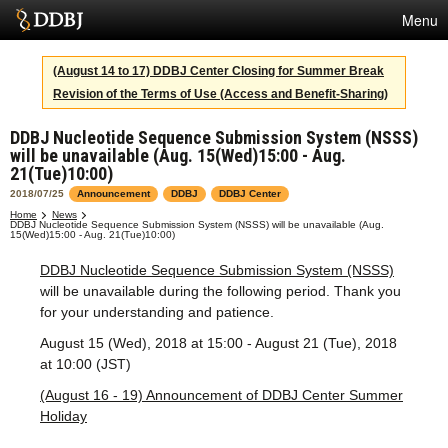
Menu
Services
(August 14 to 17) DDBJ Center Closing for Summer Break
Revision of the Terms of Use (Access and Benefit-Sharing)
SuperComputer
DDBJ Nucleotide Sequence Submission System (NSSS)
Statistics
will be unavailable (Aug. 15(Wed)15:00 - Aug.
21(Tue)10:00)
Activities
2018/07/25
Announcement
DDBJ
DDBJ Center
About Us
Home
News
DDBJ Nucleotide Sequence Submission System (NSSS) will be unavailable (Aug.
15(Wed)15:00 - Aug. 21(Tue)10:00)
DDBJ Nucleotide Sequence Submission System (NSSS)
will be unavailable during the following period. Thank you
Terms
for your understanding and patience.
Contact
August 15 (Wed), 2018 at 15:00 - August 21 (Tue), 2018
at 10:00 (JST)
Japanese
(August 16 - 19) Announcement of DDBJ Center Summer
Holiday