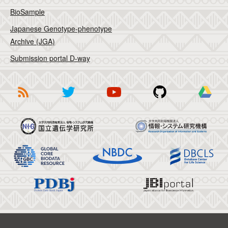
BioSample
Japanese Genotype-phenotype
Archive (JGA)
Submission portal D-way