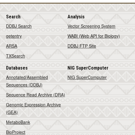
Search
Analysis
DDBJ Search
Vector Screening System
getentry
WABI (Web API for Biology)
ARSA
DDBJ FTP Site
TXSearch
Databases
NIG SuperComputer
Annotated/Assembled
NIG SuperComputer
Sequences (DDBJ)
Sequence Read Archive (DRA)
Genomic Expression Archive
(GEA)
MetaboBank
BioProject