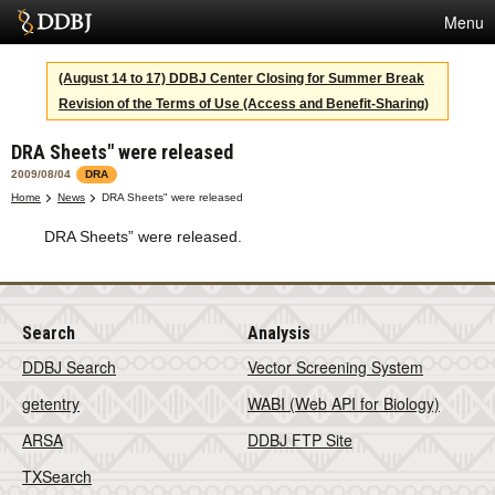
Menu
Services
(August 14 to 17) DDBJ Center Closing for Summer Break
Revision of the Terms of Use (Access and Benefit-Sharing)
SuperComputer
DRA Sheets" were released
Statistics
2009/08/04
DRA
Activities
Home
News
DRA Sheets" were released
DRA Sheets” were released.
About Us
Terms
Search
Analysis
DDBJ Search
Vector Screening System
Contact
getentry
WABI (Web API for Biology)
Japanese
ARSA
DDBJ FTP Site
TXSearch