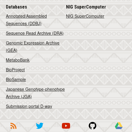
Databases
NIG SuperComputer
Annotated/Assembled
NIG SuperComputer
Sequences (DDBJ)
Sequence Read Archive (DRA)
Genomic Expression Archive
(GEA)
MetaboBank
BioProject
BioSample
Japanese Genotype-phenotype
Archive (JGA)
Submission portal D-way