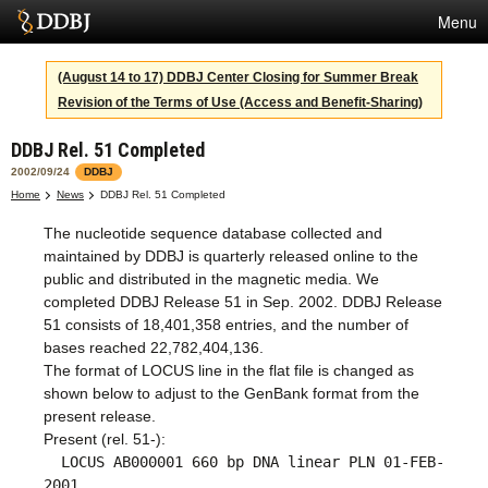
Menu
Services
(August 14 to 17) DDBJ Center Closing for Summer Break
Revision of the Terms of Use (Access and Benefit-Sharing)
SuperComputer
DDBJ Rel. 51 Completed
Statistics
2002/09/24
DDBJ
Activities
Home
News
DDBJ Rel. 51 Completed
The nucleotide sequence database collected and
About Us
maintained by DDBJ is quarterly released online to the
public and distributed in the magnetic media. We
completed DDBJ Release 51 in Sep. 2002. DDBJ Release
Terms
51 consists of 18,401,358 entries, and the number of
bases reached 22,782,404,136.
Contact
The format of LOCUS line in the flat file is changed as
shown below to adjust to the GenBank format from the
Japanese
present release.
Present (rel. 51-):
LOCUS AB000001 660 bp DNA linear PLN 01-FEB-
2001