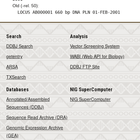
Old (-rel. 50):
LOCUS AB000001 660 bp DNA PLN 01-FEB-2001
Search
Analysis
DDBJ Search
Vector Screening System
getentry
WABI (Web API for Biology)
ARSA
DDBJ FTP Site
TXSearch
Databases
NIG SuperComputer
Annotated/Assembled
NIG SuperComputer
Sequences (DDBJ)
Sequence Read Archive (DRA)
Genomic Expression Archive
(GEA)