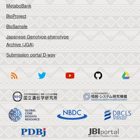
MetaboBank
BioProject
BioSample
Japanese Genotype-phenotype
Archive (JGA)
Submission portal D-way