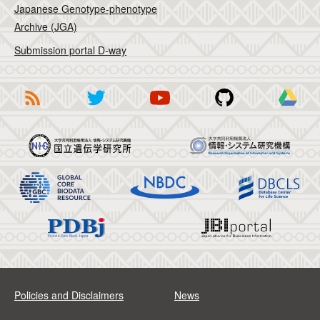
Japanese Genotype-phenotype
Archive (JGA)
Submission portal D-way
Policies and Disclaimers
News