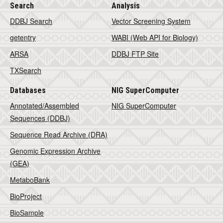
Search
Analysis
DDBJ Search
Vector Screening System
getentry
WABI (Web API for Biology)
ARSA
DDBJ FTP Site
TXSearch
Databases
NIG SuperComputer
Annotated/Assembled
NIG SuperComputer
Sequences (DDBJ)
Sequence Read Archive (DRA)
Genomic Expression Archive
(GEA)
MetaboBank
BioProject
BioSample