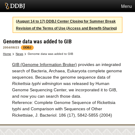
Menu
Services
(August 14 to 17) DDBJ Center Closing for Summer Break
Revision of the Terms of Use (Access and Benefit-Sharing)
SuperComputer
Genome data was added to GIB
Statistics
2004/08/23
DDBJ
Activities
Home
News
Genome data was added to GIB
GIB (Genome Information Broker)
provides an integrated
About Us
search of Bacteria, Archaea, Eukaryota complete genome
sequences. Because the genome sequence data of
Rickettsia typhi wilmington
was released by Human
Terms
Genome Sequencing Center, we incorporated it to GIB,
and now you can search those data.
Contact
Reference: Complete Genome Sequence of Rickettsia
typhi and Comparison with Sequences of Other
Japanese
Rickettsiae, J. Bacteriol. 186 (17), 5842-5855 (2004)