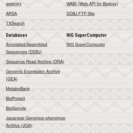
getentry
WABI (Web API for Biology)
ARSA
DDBJ FTP Site
TXSearch
Databases
NIG SuperComputer
Annotated/Assembled
NIG SuperComputer
Sequences (DDBJ)
Sequence Read Archive (DRA)
Genomic Expression Archive
(GEA)
MetaboBank
BioProject
BioSample
Japanese Genotype-phenotype
Archive (JGA)