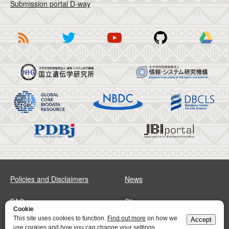
Submission portal D-way
Policies and Disclaimers
News
FAQs
Sitemap
Cookie
This site uses cookies to function.
Find out more
on how we
Accept
Address
Contact
use cookies and how you can change your settings.