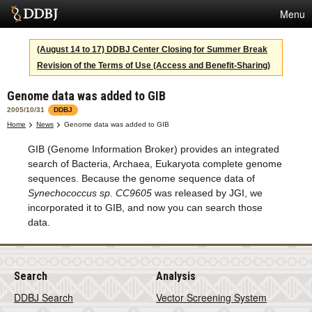
Menu
Services
(August 14 to 17) DDBJ Center Closing for Summer Break
Revision of the Terms of Use (Access and Benefit-Sharing)
SuperComputer
Genome data was added to GIB
Statistics
2005/10/31
DDBJ
Activities
Home
News
Genome data was added to GIB
GIB (Genome Information Broker) provides an integrated
About Us
search of Bacteria, Archaea, Eukaryota complete genome
sequences. Because the genome sequence data of
Synechococcus sp. CC9605
was released by JGI, we
Terms
incorporated it to GIB, and now you can search those
data.
Contact
Search
Analysis
DDBJ Search
Vector Screening System