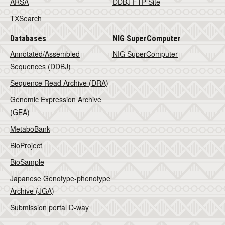
ARSA
DDBJ FTP Site
TXSearch
Databases
NIG SuperComputer
Annotated/Assembled
NIG SuperComputer
Sequences (DDBJ)
Sequence Read Archive (DRA)
Genomic Expression Archive
(GEA)
MetaboBank
BioProject
BioSample
Japanese Genotype-phenotype
Archive (JGA)
Submission portal D-way