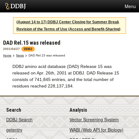
Menu
Services
(August 14 to 17) DDBJ Center Closing for Summer Break
Revision of the Terms of Use (Access and Benefit-Sharing)
SuperComputer
DAD Rel.15 was released
Statistics
2001/04/27
DDBJ
Activities
Home
News
DAD Rel.15 was released
DDBJ amino acid database (DAD) Release 15 was
About Us
released on Apr. 26th, 2001 at DDBJ. DAD Release 15
consists of 741,845 entries, and the total number of
residues reached 228,137,184.
Terms
Contact
Search
Analysis
Japanese
DDBJ Search
Vector Screening System
getentry
WABI (Web API for Biology)