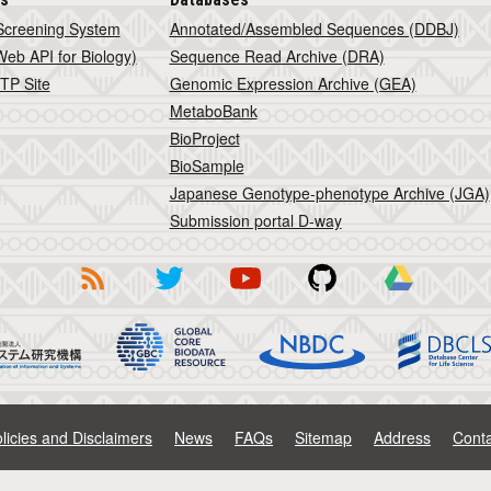
Screening System
Annotated/Assembled Sequences (DDBJ)
eb API for Biology)
Sequence Read Archive (DRA)
TP Site
Genomic Expression Archive (GEA)
MetaboBank
BioProject
BioSample
Japanese Genotype-phenotype Archive (JGA)
Submission portal D-way
licies and Disclaimers
News
FAQs
Sitemap
Address
Conta