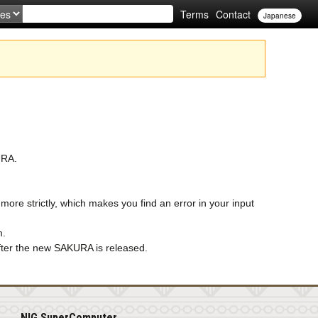
Terms
Contact
Japanese
URA.
re strictly, which makes you find an error in your input
m.
 after the new SAKURA is released.
NIG SuperComputer