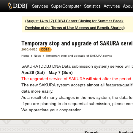
Services
SuperComputer
Statistics
Activities
Abou
(August 14 to 17) DDBJ Center Closing for Summer Break
Revision of the Terms of Use (Access and Benefit-Sharing)
Temporary stop and upgrade of SAKURA serv
2000/04/20
DDBJ
Home
News
Temporary stop and upgrade of SAKURA service
SAKURA (DDBJ DNA Data submission system) service will b
Apr.29 (Sat) - May 7 (Sun)
The upgraded service of SAKURA will start after the period.
The new SAKURA system accepts almost all features/qualifie
data more easily.
As a result of many changes in the new system, the data for
If you are planning to do sequential submission, please comp
We appreciate your cooperation.
Search
Analys