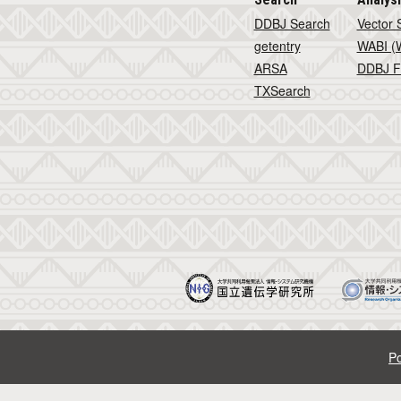
DDBJ Search
Vector 
getentry
WABI (W
ARSA
DDBJ F
TXSearch
Po