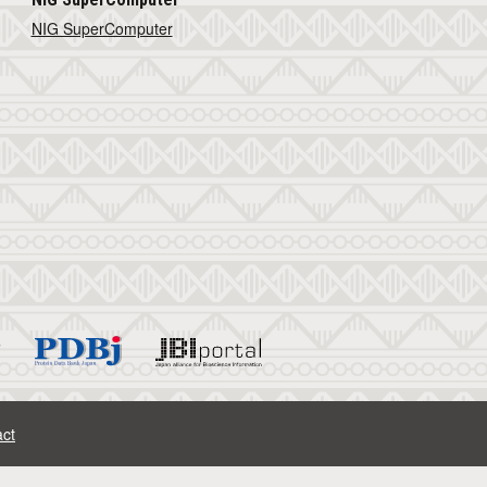
NIG SuperComputer
ct