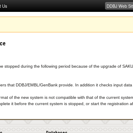
t Us
ice
e stopped during the following period because of the upgrade of SAK
rs that DDBJ/EMBL/GenBank provide. In addition it checks input data mo
mat of the new system is not compatible with that of the current syste
lete it before the current system is stopped, or start the registration
is
Databases