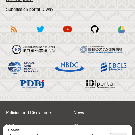
Submission portal D-way
Policies and Disclaimers
News
FAQs
Sitemap
Cookie