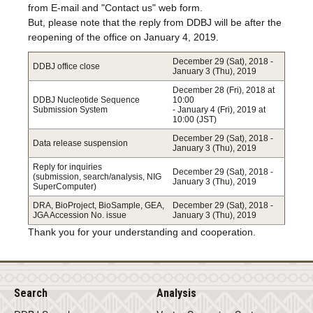
from E-mail and "Contact us" web form.
But, please note that the reply from DDBJ will be after the
reopening of the office on January 4, 2019.
December 29 (Sat), 2018 -
DDBJ office close
January 3 (Thu), 2019
December 28 (Fri), 2018 at
DDBJ Nucleotide Sequence
10:00
Submission System
- January 4 (Fri), 2019 at
10:00 (JST)
December 29 (Sat), 2018 -
Data release suspension
January 3 (Thu), 2019
Reply for inquiries
December 29 (Sat), 2018 -
(submission, search/analysis, NIG
January 3 (Thu), 2019
SuperComputer)
DRA, BioProject, BioSample, GEA,
December 29 (Sat), 2018 -
JGA Accession No. issue
January 3 (Thu), 2019
Thank you for your understanding and cooperation.
Search
Analysis