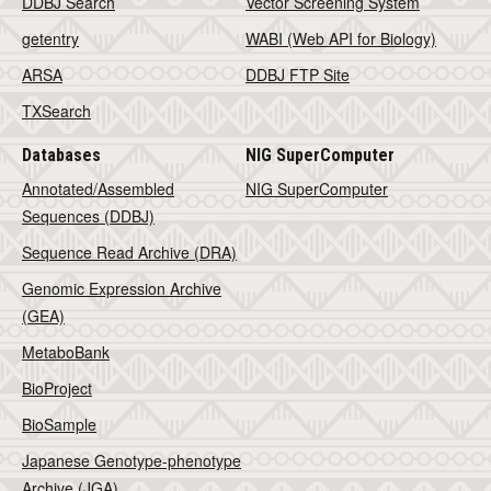
DDBJ Search
Vector Screening System
getentry
WABI (Web API for Biology)
ARSA
DDBJ FTP Site
TXSearch
Databases
NIG SuperComputer
Annotated/Assembled
NIG SuperComputer
Sequences (DDBJ)
Sequence Read Archive (DRA)
Genomic Expression Archive
(GEA)
MetaboBank
BioProject
BioSample
Japanese Genotype-phenotype
Archive (JGA)