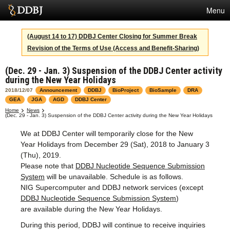
Menu
Services
(August 14 to 17) DDBJ Center Closing for Summer Break
Revision of the Terms of Use (Access and Benefit-Sharing)
SuperComputer
(Dec. 29 - Jan. 3) Suspension of the DDBJ Center activity
Statistics
during the New Year Holidays
Activities
2018/12/07
Announcement
DDBJ
BioProject
BioSample
DRA
GEA
JGA
AGD
DDBJ Center
About Us
Home
News
(Dec. 29 - Jan. 3) Suspension of the DDBJ Center activity during the New Year Holidays
We at DDBJ Center will temporarily close for the New
Year Holidays from December 29 (Sat), 2018 to January 3
Terms
(Thu), 2019.
Please note that
DDBJ Nucleotide Sequence Submission
Contact
System
will be unavailable. Schedule is as follows.
NIG Supercomputer and DDBJ network services (except
Japanese
DDBJ Nucleotide Sequence Submission System
)
are available during the New Year Holidays.
During this period, DDBJ will continue to receive inquiries