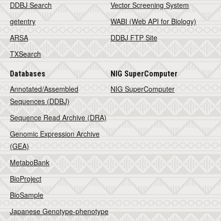
DDBJ Search
Vector Screening System
getentry
WABI (Web API for Biology)
ARSA
DDBJ FTP Site
TXSearch
Databases
NIG SuperComputer
Annotated/Assembled
NIG SuperComputer
Sequences (DDBJ)
Sequence Read Archive (DRA)
Genomic Expression Archive
(GEA)
MetaboBank
BioProject
BioSample
Japanese Genotype-phenotype