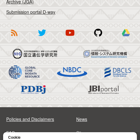
Archive (JGA)
Submission portal D-way
Policies and Disclaimers
News
FAQs
Sitemap
Cookie