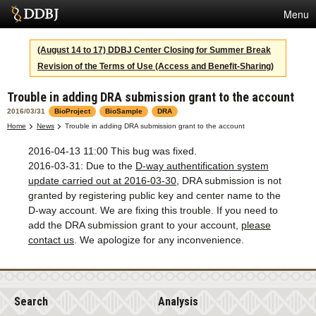
Menu
Services
(August 14 to 17) DDBJ Center Closing for Summer Break
Revision of the Terms of Use (Access and Benefit-Sharing)
SuperComputer
Trouble in adding DRA submission grant to the account
Statistics
2016/03/31
BioProject
BioSample
DRA
Activities
Home
News
Trouble in adding DRA submission grant to the account
2016-04-13 11:00 This bug was fixed.
About Us
2016-03-31: Due to the
D-way authentification system
update carried out at 2016-03-30
, DRA submission is not
granted by registering public key and center name to the
Terms
D-way account. We are fixing this trouble. If you need to
add the DRA submission grant to your account,
please
Contact
contact us
. We apologize for any inconvenience.
Japanese
Search
Analysis