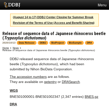
Menu
Services
(August 14 to 17) DDBJ Center Closing for Summer Break
Revision of the Terms of Use (Access and Benefit-Sharing)
SuperComputer
Release of sequence data of Japanese rhinoceros beetle
Statistics
(
Trypoxylus dichotomus
)
Activities
2020/10/13
Data Release
DDBJ
BioProject
BioSample
DRA
Home
News
Release of sequence data of Japanese rhinoceros beetle (
Trypoxylus dichotomus
)
About Us
DDBJ released sequence data of Japanese rhinoceros
beetle (
Trypoxylus dichotomus
), which had been
submitted by Nihon BioData Corporation.
Terms
The accession numbers
are as follows.
Contact
They are available on
getentry
or
DRASearch
.
WGS
Japanese
BNES01000001-BNES01002347 (2,347 entries)
BNES.gz
DRA