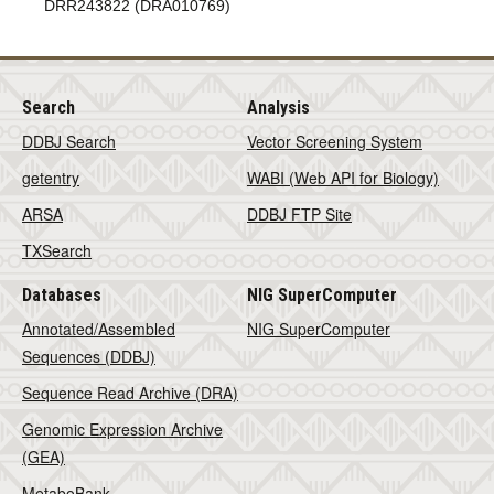
DRR243822 (DRA010769)
Search
Analysis
DDBJ Search
Vector Screening System
getentry
WABI (Web API for Biology)
ARSA
DDBJ FTP Site
TXSearch
Databases
NIG SuperComputer
Annotated/Assembled
NIG SuperComputer
Sequences (DDBJ)
Sequence Read Archive (DRA)
Genomic Expression Archive
(GEA)
MetaboBank