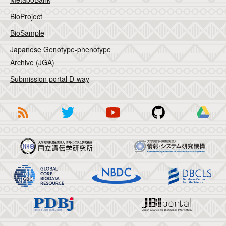
BioProject
BioSample
Japanese Genotype-phenotype
Archive (JGA)
Submission portal D-way