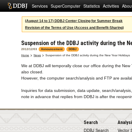
Services
SuperComputer
Statistics
Activities
Abou
(August 14 to 17) DDBJ Center Closing for Summer Break
Revision of the Terms of Use (Access and Benefit-Sharing)
Suspension of the DDBJ activity during the N
2012/12/03
Announcement
DDBJ
Home
News
Suspension of the DDBJ activity during the New Year Holidays
We at DDBJ will temporally close our office during the Ne
also closed.
However, the computer search/analysis and FTP are availab
Inquiries for data submission, data update, search/analysis
note in advance that replies from DDBJ is after the reopeni
Search
Analys
DDBJ Search
Vector 