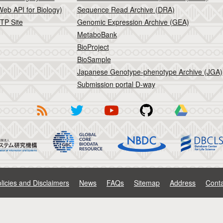
eb API for Biology)
Sequence Read Archive (DRA)
TP Site
Genomic Expression Archive (GEA)
MetaboBank
BioProject
BioSample
Japanese Genotype-phenotype Archive (JGA)
Submission portal D-way
licies and Disclaimers
News
FAQs
Sitemap
Address
Conta