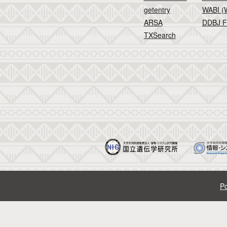
getentry
WABI (W
ARSA
DDBJ F
TXSearch
Po