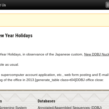
t Us
ew Year Holidays
w Year Holidays, in observance of the Japanese custom,
New DDBJ Nucle
le as usual.
, supercomputer account application, etc., web form posting and E-mail
ng of the office in 2013.[generate_table class=t04]DDBJ office close:
is
Databases
Screening System
Annotated/Assembled Sequences (DDBJ)