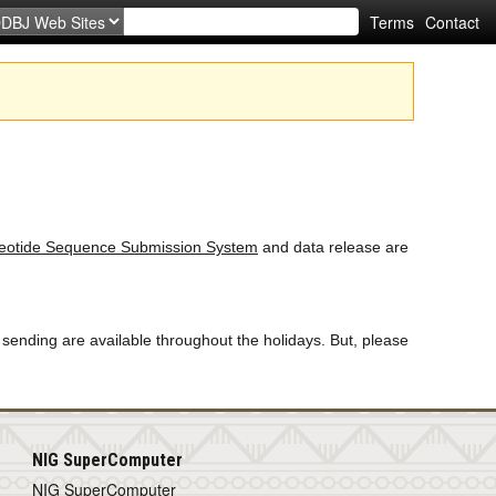
Terms
Contact
otide Sequence Submission System
and data release are
 sending are available throughout the holidays. But, please
NIG SuperComputer
NIG SuperComputer