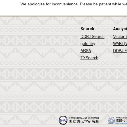
We apologize for inconvenience. Please be patient while we
Search
Analys
DDBJ Search
Vector 
getentry
WABI (W
ARSA
DDBJ F
TXSearch