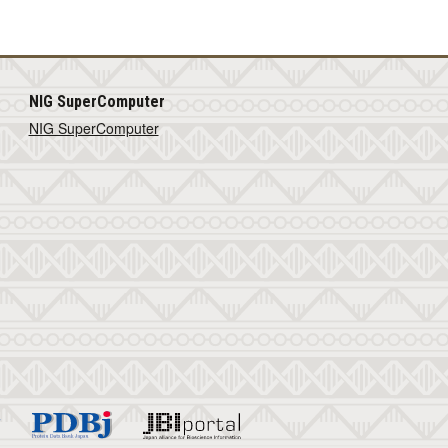
NIG SuperComputer
NIG SuperComputer