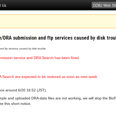
t Us
e/DRA submission and ftp services caused by disk trou
nd ftp services caused by disk trouble
mission service and DRA Search has been fixed.
 Search are expected to be restored as soon as next week.
ince around 6/20 16:52 (JST).
mple and uploaded DRA data files are not working, we will stop the Bi
 this short notice.