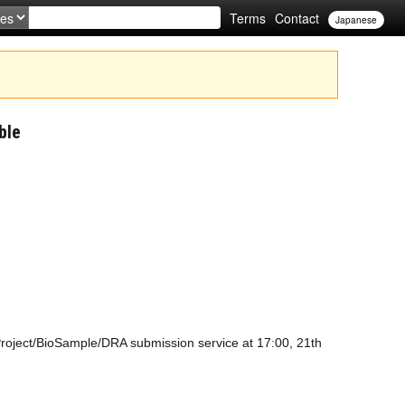
Terms
Contact
Japanese
ble
oProject/BioSample/DRA submission service at 17:00, 21th