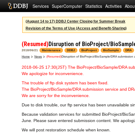
Services
SuperComputer
Statistics
Activities
Abou
(August 14 to 17) DDBJ Center Closing for Summer Break
Revision of the Terms of Use (Access and Benefit-Sharing)
(Resumed)
Disruption of BioProject/BioSampl
2018/06/21
Maintenance
DDBJ
BioProject
BioSample
DRA
Home
News
(Resumed)
Disruption of BioProject/BioSample/DRA submission a
2018-06-25 17:30(JST) The BioProject/BioSample/DRA sub
We apologize for inconvenience.
The trouble of ftp disk system has been fixed.
The BioProject/BioSample/DRA submission service and DRA
We are sorry for the inconvenience.
Due to disk trouble, our ftp service has been unavailable s
Because validation services for submitted BioProject/BioSa
June. Please save entered submission content. We apologize
We will post restoration schedule when known.