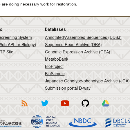
 are doing necessary work for restoration.
is
Databases
Screening System
Annotated/Assembled Sequences (DDBJ)
eb API for Biology)
Sequence Read Archive (DRA)
TP Site
Genomic Expression Archive (GEA)
MetaboBank
BioProject
BioSample
Japanese Genotype-phenotype Archive (JGA)
Submission portal D-way