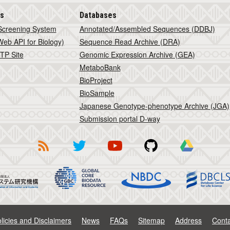
is
Databases
Screening System
Annotated/Assembled Sequences (DDBJ)
eb API for Biology)
Sequence Read Archive (DRA)
TP Site
Genomic Expression Archive (GEA)
MetaboBank
BioProject
BioSample
Japanese Genotype-phenotype Archive (JGA)
Submission portal D-way
licies and Disclaimers
News
FAQs
Sitemap
Address
Conta