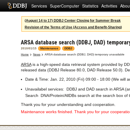
Services
SuperComputer
Statistics
Activities
Abou
(August 14 to 17) DDBJ Center Closing for Summer Break
Revision of the Terms of Use (Access and Benefit-Sharing)
ARSA database search (DDBJ, DAD) temporary
2010/01/15
Maintenance
DDBJ
Home
News
ARSA database search (DDBJ, DAD) temporary unavailable
ARSA
is a high-speed data retrieval system provided by D
released data (DDBJ Release 80.0, DAD Release 50.0). Deta
Date & Time: Jan. 22, 2010 (Fri) 09:00 - 18:00 (We will
Unavailabel services: DDBJ and DAD search in ARSA (an
Search DNA/Protein/AllDBs search at the search box of 
Thank you for your understanding and cooperation.
Maintenance works finished. Thank you for your cooperation