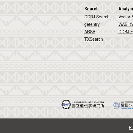
Search
Analys
DDBJ Search
Vector 
getentry
WABI (W
ARSA
DDBJ F
TXSearch
Po