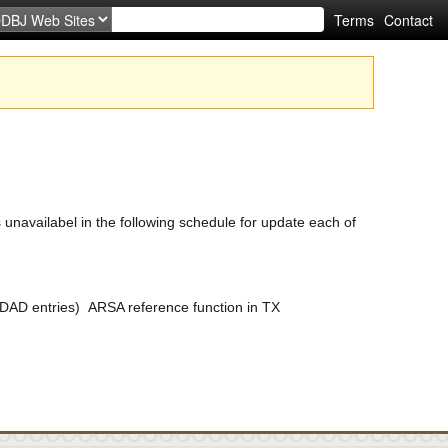
Terms
Contact
availabel in the following schedule for update each of
DAD entries) ARSA reference function in TX