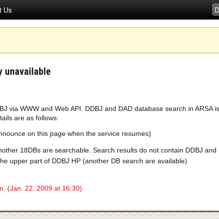
t Us
 unavailable
DBJ via WWW and Web API. DDBJ and DAD database search in ARSA is un
ils are as follows:
 announce on this page when the service resumes)
other 18DBs are searchable. Search results do not contain DDBJ and 
the upper part of DDBJ HP (another DB search are available)
. (Jan. 22, 2009 at 16:30)