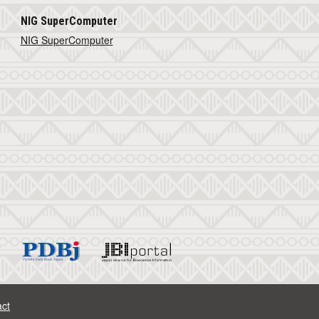
NIG SuperComputer
NIG SuperComputer
ct