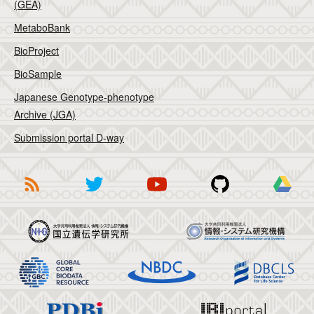
(GEA)
MetaboBank
BioProject
BioSample
Japanese Genotype-phenotype
Archive (JGA)
Submission portal D-way