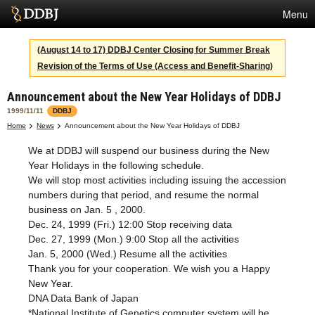
Menu
Services
(August 14 to 17) DDBJ Center Closing for Summer Break
Revision of the Terms of Use (Access and Benefit-Sharing)
SuperComputer
Announcement about the New Year Holidays of DDBJ
Statistics
1999/11/11
DDBJ
Activities
Home
News
Announcement about the New Year Holidays of DDBJ
We at DDBJ will suspend our business during the New
About Us
Year Holidays in the following schedule.
We will stop most activities including issuing the accession
numbers during that period, and resume the normal
Terms
business on Jan. 5 , 2000.
Dec. 24, 1999 (Fri.) 12:00 Stop receiving data
Contact
Dec. 27, 1999 (Mon.) 9:00 Stop all the activities
Jan. 5, 2000 (Wed.) Resume all the activities
Japanese
Thank you for your cooperation. We wish you a Happy
New Year.
DNA Data Bank of Japan
*National Institute of Genetics computer system will be