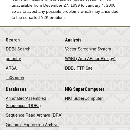
unavailable from December 27, 1999 to January 4, 2000
so as to avoid any possible problems which may arise due
to the so-called Y2K problem.
Search
Analysis
DDBJ Search
Vector Screening System
getentry
WABI (Web API for Biology)
ARSA
DDBJ FTP Site
TXSearch
Databases
NIG SuperComputer
Annotated/Assembled
NIG SuperComputer
Sequences (DDBJ)
Sequence Read Archive (DRA)
Genomic Expression Archive