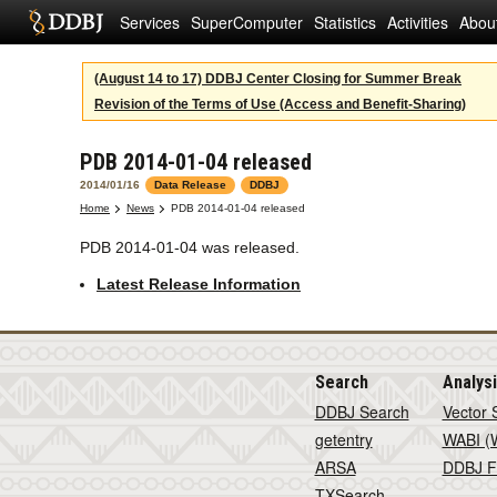
Services
SuperComputer
Statistics
Activities
Abou
(August 14 to 17) DDBJ Center Closing for Summer Break
Revision of the Terms of Use (Access and Benefit-Sharing)
PDB 2014-01-04 released
2014/01/16
Data Release
DDBJ
Home
News
PDB 2014-01-04 released
PDB 2014-01-04 was released.
Latest Release Information
Search
Analys
DDBJ Search
Vector 
getentry
WABI (W
ARSA
DDBJ F
TXSearch