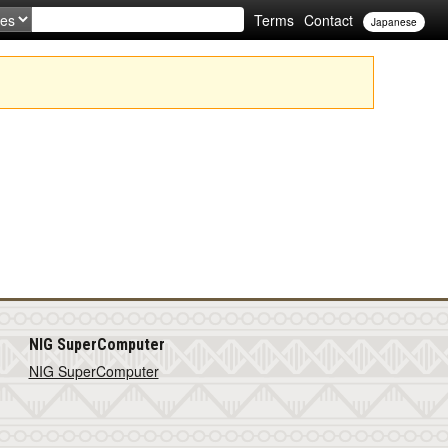
Terms
Contact
Japanese
NIG SuperComputer
NIG SuperComputer