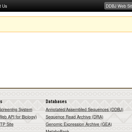
t Us
is
Databases
Screening System
Annotated/Assembled Sequences (DDBJ)
eb API for Biology)
Sequence Read Archive (DRA)
TP Site
Genomic Expression Archive (GEA)
MetaboBank