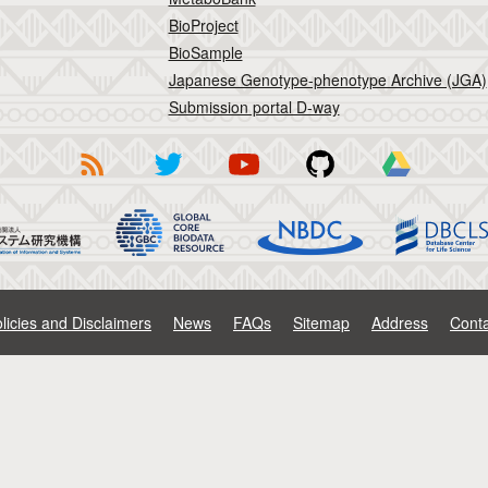
BioProject
BioSample
Japanese Genotype-phenotype Archive (JGA)
Submission portal D-way
licies and Disclaimers
News
FAQs
Sitemap
Address
Conta