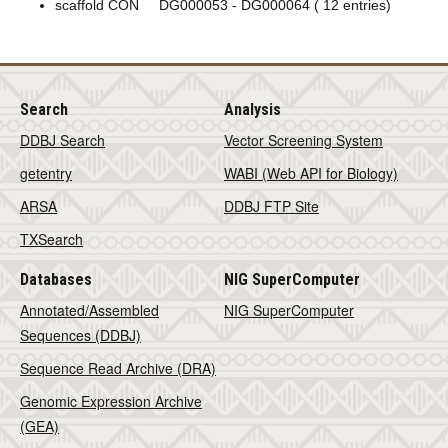
scaffold CON DG000053 - DG000064 ( 12 entries)
Search
Analysis
DDBJ Search
Vector Screening System
getentry
WABI (Web API for Biology)
ARSA
DDBJ FTP Site
TXSearch
Databases
NIG SuperComputer
Annotated/Assembled
NIG SuperComputer
Sequences (DDBJ)
Sequence Read Archive (DRA)
Genomic Expression Archive
(GEA)