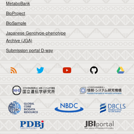
MetaboBank
BioProject
BioSample
Japanese Genotype-phenotype
Archive (JGA)
Submission portal D-way