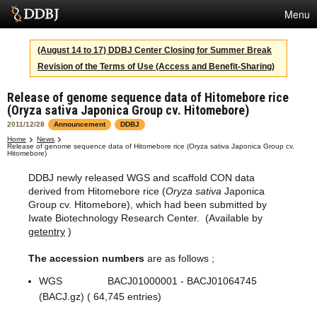
Menu
Services
(August 14 to 17) DDBJ Center Closing for Summer Break
Revision of the Terms of Use (Access and Benefit-Sharing)
SuperComputer
Release of genome sequence data of Hitomebore rice
Statistics
(Oryza sativa Japonica Group cv. Hitomebore)
Activities
2011/12/28
Announcement
DDBJ
Home
News
Release of genome sequence data of Hitomebore rice (Oryza sativa Japonica Group cv.
About Us
Hitomebore)
DDBJ newly released WGS and scaffold CON data
derived from Hitomebore rice (
Oryza sativa
Japonica
Group cv. Hitomebore), which had been submitted by
Terms
Iwate Biotechnology Research Center. (Available by
getentry
)
Contact
The accession numbers
are as follows ;
Japanese
WGS BACJ01000001 - BACJ01064745
(BACJ.gz) ( 64,745 entries)