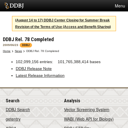
Menu
Services
(August 14 to 17) DDBJ Center Closing for Summer Break
Revision of the Terms of Use (Access and Benefit-Sharing)
SuperComputer
DDBJ Rel. 78 Completed
Statistics
2009/06/23
DDBJ
Activities
Home
News
DDBJ Rel. 78 Completed
About Us
102,099,156 entries: 101,765,388,414 bases
DDBJ Release Note
Latest Release Information
Terms
Contact
Search
Analysis
Japanese
DDBJ Search
Vector Screening System
getentry
WABI (Web API for Biology)