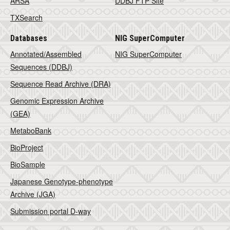
ARSA
DDBJ FTP Site
TXSearch
Databases
NIG SuperComputer
Annotated/Assembled
NIG SuperComputer
Sequences (DDBJ)
Sequence Read Archive (DRA)
Genomic Expression Archive
(GEA)
MetaboBank
BioProject
BioSample
Japanese Genotype-phenotype
Archive (JGA)
Submission portal D-way