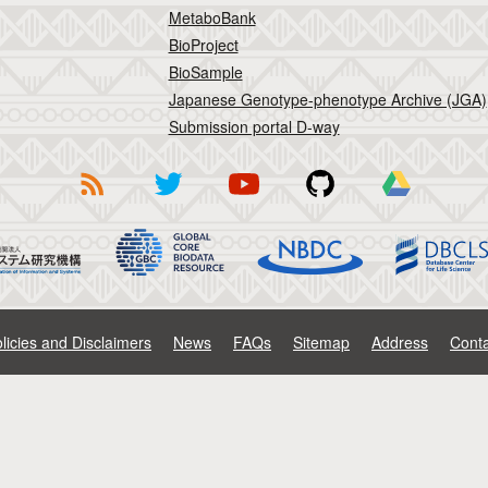
MetaboBank
BioProject
BioSample
Japanese Genotype-phenotype Archive (JGA)
Submission portal D-way
licies and Disclaimers
News
FAQs
Sitemap
Address
Conta