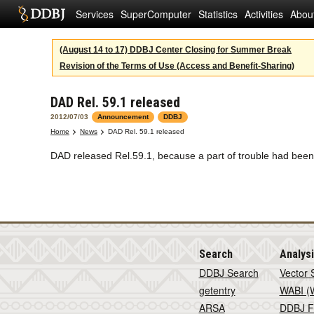
Services
SuperComputer
Statistics
Activities
Abou
(August 14 to 17) DDBJ Center Closing for Summer Break
Revision of the Terms of Use (Access and Benefit-Sharing)
DAD Rel. 59.1 released
2012/07/03
Announcement
DDBJ
Home
News
DAD Rel. 59.1 released
DAD released Rel.59.1, because a part of trouble had been
Search
Analys
DDBJ Search
Vector 
getentry
WABI (W
ARSA
DDBJ F