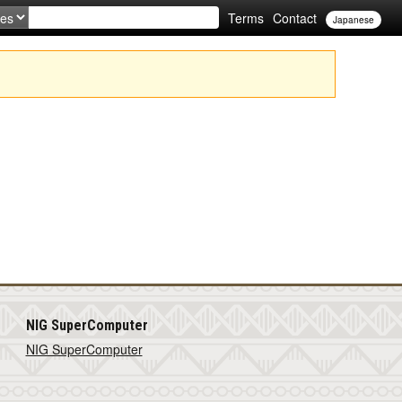
Terms
Contact
Japanese
NIG SuperComputer
NIG SuperComputer