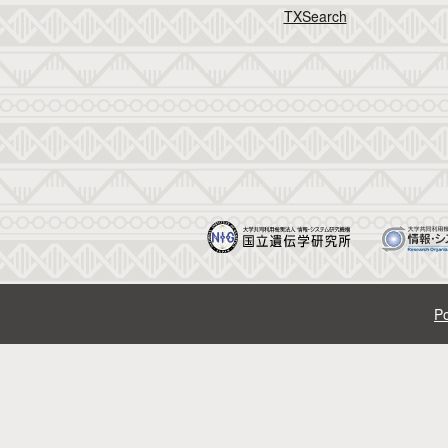
TXSearch
Po