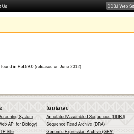
t Us
 found in Rel.59.0 (released on June 2012).
is
Databases
Screening System
Annotated/Assembled Sequences (DDBJ)
eb API for Biology)
Sequence Read Archive (DRA)
TP Site
Genomic Expression Archive (GEA)