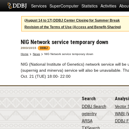
Services
SuperComputer
Statistics
Activities
Abou
(August 14 to 17) DDBJ Center Closing for Summer Break
Revision of the Terms of Use (Access and Benefit-Sharing)
NIG Network service temporary down
2003/10/15
DDBJ
Home
News
NIG Network service temporary down
NIG (National Institute of Genetics) network service will
(supernig and minerva) service will also be unavailable. T
Oct. 21 (TUE) 18:00- 22:00
Search
Analys
DDBJ Search
Vector 
getentry
WABI (W
ARSA
DDBJ F
TXSearch