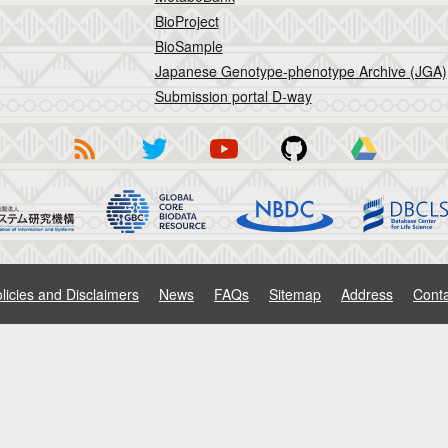
BioProject
BioSample
Japanese Genotype-phenotype Archive (JGA)
Submission portal D-way
licies and Disclaimers
News
FAQs
Sitemap
Address
Conta