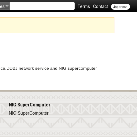
Terms
Contact
Japanese
enance.DDBJ network service and NIG supercomputer
NIG SuperComputer
NIG SuperComputer