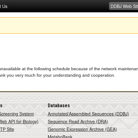
t Us
 be unavailable at the following schedule because of the network maint
hank you very much for your understanding and cooperation.
is
Databases
Screening System
Annotated/Assembled Sequences (DDBJ)
eb API for Biology)
Sequence Read Archive (DRA)
TP Site
Genomic Expression Archive (GEA)
MetaboBank