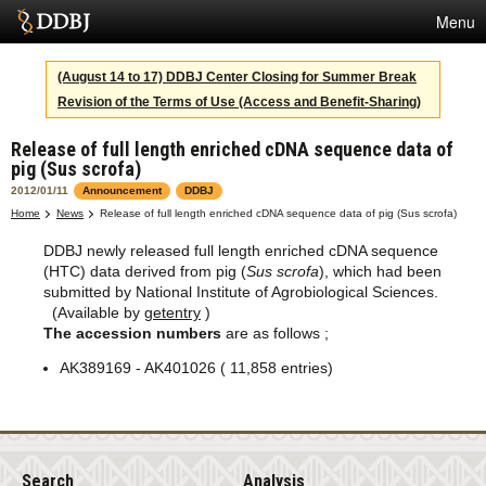
Menu
Services
(August 14 to 17) DDBJ Center Closing for Summer Break
Revision of the Terms of Use (Access and Benefit-Sharing)
SuperComputer
Release of full length enriched cDNA sequence data of
Statistics
pig (Sus scrofa)
Activities
2012/01/11
Announcement
DDBJ
Home
News
Release of full length enriched cDNA sequence data of pig (Sus scrofa)
About Us
DDBJ newly released full length enriched cDNA sequence
(HTC) data derived from pig (
Sus scrofa
), which had been
submitted by National Institute of Agrobiological Sciences.
(Available by
getentry
)
Terms
The accession numbers
are as follows ;
Contact
AK389169 - AK401026 ( 11,858 entries)
Japanese
Search
Analysis