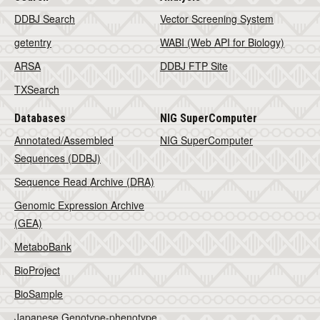
DDBJ Search
Vector Screening System
getentry
WABI (Web API for Biology)
ARSA
DDBJ FTP Site
TXSearch
Databases
NIG SuperComputer
Annotated/Assembled
NIG SuperComputer
Sequences (DDBJ)
Sequence Read Archive (DRA)
Genomic Expression Archive
(GEA)
MetaboBank
BioProject
BioSample
Japanese Genotype-phenotype