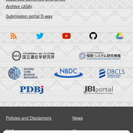
Archive (JGA)
Submission portal D-way
Policies and Disclaimers
News
FAQs
Sitemap