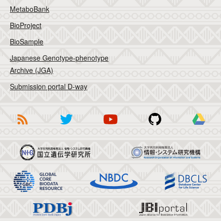
MetaboBank
BioProject
BioSample
Japanese Genotype-phenotype
Archive (JGA)
Submission portal D-way