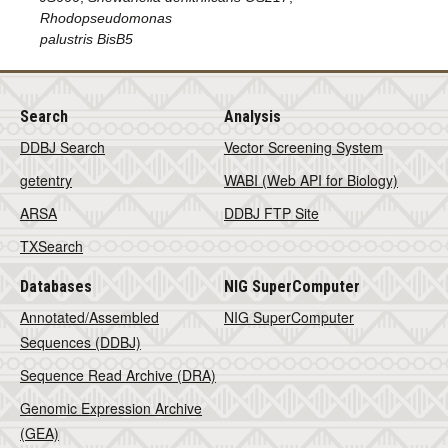
Rhodopseudomonas
palustris BisB5
Search
Analysis
DDBJ Search
Vector Screening System
getentry
WABI (Web API for Biology)
ARSA
DDBJ FTP Site
TXSearch
Databases
NIG SuperComputer
Annotated/Assembled
NIG SuperComputer
Sequences (DDBJ)
Sequence Read Archive (DRA)
Genomic Expression Archive
(GEA)