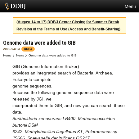
Menu
Services
(August 14 to 17) DDBJ Center Closing for Summer Break
Revision of the Terms of Use (Access and Benefit-Sharing)
SuperComputer
Genome data were added to GIB
Statistics
2006/04/13
DDBJ
Activities
Home
News
Genome data were added to GIB
GIB (Genome Information Broker)
About Us
provides an integrated search of Bacteria, Archaea,
Eukaryota complete
genome sequences.
Terms
Because the following genome sequence data were
released by JGI, we
Contact
incorporated them to GIB, and now you can search those
data.
Japanese
Burkholderia xenovorans LB400
,
Methanococcoides
burtonii DSM
6242
,
Methylobacillus flagellatus KT
,
Polaromonas sp.
JS666
,
Shewanella denitrificans OS217
,