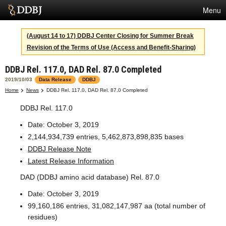
Menu
Services
(August 14 to 17) DDBJ Center Closing for Summer Break
Revision of the Terms of Use (Access and Benefit-Sharing)
SuperComputer
DDBJ Rel. 117.0, DAD Rel. 87.0 Completed
Statistics
2019/10/03
Data Release
DDBJ
Activities
Home
News
DDBJ Rel. 117.0, DAD Rel. 87.0 Completed
DDBJ Rel. 117.0
About Us
Date: October 3, 2019
2,144,934,739 entries, 5,462,873,898,835 bases
Terms
DDBJ Release Note
Latest Release Information
Contact
DAD (DDBJ amino acid database) Rel. 87.0
Japanese
Date: October 3, 2019
99,160,186 entries, 31,082,147,987 aa (total number of
residues)