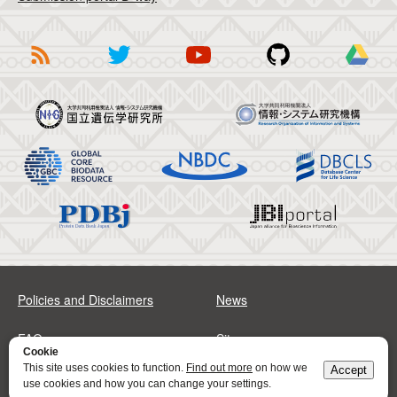
Policies and Disclaimers
News
FAQs
Sitemap
Cookie
This site uses cookies to function.
Find out more
on how we
Accept
Address
Contact
use cookies and how you can change your settings.