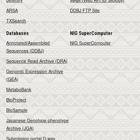
getentry
WABI (Web API for Biology)
ARSA
DDBJ FTP Site
TXSearch
Databases
NIG SuperComputer
Annotated/Assembled
NIG SuperComputer
Sequences (DDBJ)
Sequence Read Archive (DRA)
Genomic Expression Archive
(GEA)
MetaboBank
BioProject
BioSample
Japanese Genotype-phenotype
Archive (JGA)
Submission portal D-way