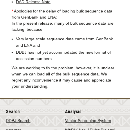
DAD Release Note
*
Apologies for the delay of loading bulk sequence data
from GenBank and ENA:
In the present release, many of bulk sequence data are
lacking, because
Very large scale sequence data came from GenBank
and ENA and
DDBJ has not yet accommodated the new format of
accession numbers.
We are working to fix the problem, however, it is unclear
when we can load all of the bulk sequence data. We
regret any inconvenience it may cause and appreciate
your understanding.
Search
Analysis
DDBJ Search
Vector Screening System