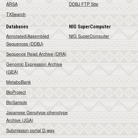
ARSA
DDBJ FTP Site
TXSearch
Databases
NIG SuperComputer
Annotated/Assembled
NIG SuperComputer
Sequences (DDBJ)
Sequence Read Archive (DRA)
Genomic Expression Archive
(GEA)
MetaboBank
BioProject
BioSample
Japanese Genotype-phenotype
Archive (JGA)
Submission portal D-way