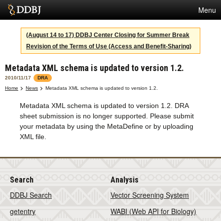
Menu
Services
(August 14 to 17) DDBJ Center Closing for Summer Break
Revision of the Terms of Use (Access and Benefit-Sharing)
SuperComputer
Metadata XML schema is updated to version 1.2.
Statistics
2010/11/17
DRA
Activities
Home
News
Metadata XML schema is updated to version 1.2.
Metadata XML schema is updated to version 1.2. DRA
About Us
sheet submission is no longer supported. Please submit
your metadata by using the MetaDefine or by uploading
XML file.
Terms
Contact
Search
Analysis
DDBJ Search
Vector Screening System
getentry
WABI (Web API for Biology)