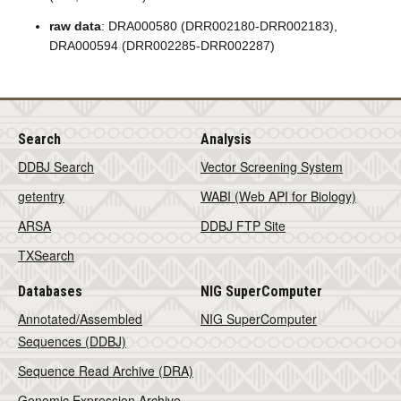
raw data
: DRA000580 (DRR002180-DRR002183),
DRA000594 (DRR002285-DRR002287)
Search
Analysis
DDBJ Search
Vector Screening System
getentry
WABI (Web API for Biology)
ARSA
DDBJ FTP Site
TXSearch
Databases
NIG SuperComputer
Annotated/Assembled
NIG SuperComputer
Sequences (DDBJ)
Sequence Read Archive (DRA)
Genomic Expression Archive