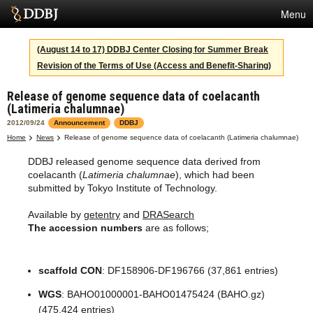
Menu
Services
(August 14 to 17) DDBJ Center Closing for Summer Break
Revision of the Terms of Use (Access and Benefit-Sharing)
SuperComputer
Release of genome sequence data of coelacanth
Statistics
(Latimeria chalumnae)
Activities
2012/09/24
Announcement
DDBJ
Home
News
Release of genome sequence data of coelacanth (Latimeria chalumnae)
About Us
DDBJ released genome sequence data derived from
coelacanth (
Latimeria chalumnae
), which had been
submitted by Tokyo Institute of Technology.
Terms
Available by
getentry
and
DRASearch
The accession numbers
are as follows;
Contact
Japanese
scaffold CON
: DF158906-DF196766 (37,861 entries)
WGS
: BAHO01000001-BAHO01475424 (BAHO.gz)
(475,424 entries)