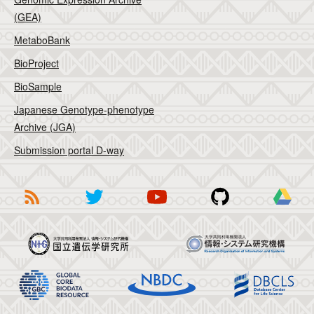
(GEA)
MetaboBank
BioProject
BioSample
Japanese Genotype-phenotype
Archive (JGA)
Submission portal D-way