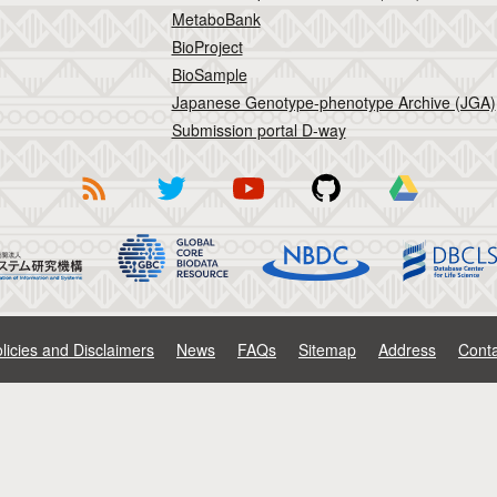
MetaboBank
BioProject
BioSample
Japanese Genotype-phenotype Archive (JGA)
Submission portal D-way
licies and Disclaimers
News
FAQs
Sitemap
Address
Conta