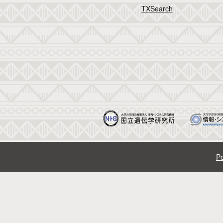
TXSearch
Po