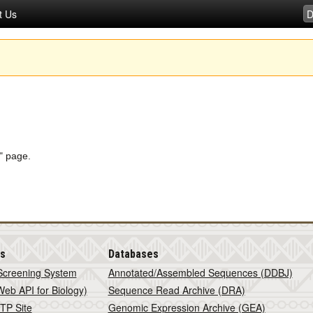
t Us
s" page.
is
Databases
Screening System
Annotated/Assembled Sequences (DDBJ)
eb API for Biology)
Sequence Read Archive (DRA)
TP Site
Genomic Expression Archive (GEA)