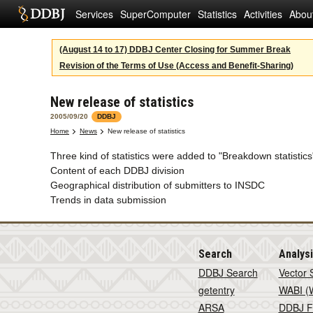
Services
SuperComputer
Statistics
Activities
Abou
(August 14 to 17) DDBJ Center Closing for Summer Break
Revision of the Terms of Use (Access and Benefit-Sharing)
New release of statistics
2005/09/20
DDBJ
Home
News
New release of statistics
Three kind of statistics were added to "Breakdown statistic
Content of each DDBJ division
Geographical distribution of submitters to INSDC
Trends in data submission
Search
Analys
DDBJ Search
Vector 
getentry
WABI (W
ARSA
DDBJ F