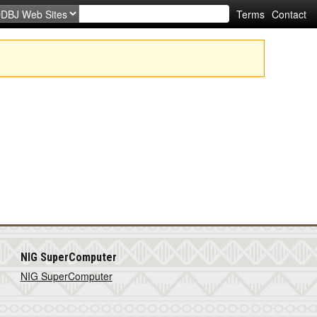
Terms
Contact
NIG SuperComputer
NIG SuperComputer