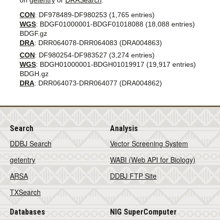
on
getentry
or
DRASearch
.
CON
: DF978489-DF980253 (1,765 entries)
WGS
: BDGF01000001-BDGF01018088 (18,088 entries)
BDGF.gz
DRA
: DRR064078-DRR064083 (DRA004863)
CON
: DF980254-DF983527 (3,274 entries)
WGS
: BDGH01000001-BDGH01019917 (19,917 entries)
BDGH.gz
DRA
: DRR064073-DRR064077 (DRA004862)
Search
Analysis
DDBJ Search
Vector Screening System
getentry
WABI (Web API for Biology)
ARSA
DDBJ FTP Site
TXSearch
Databases
NIG SuperComputer