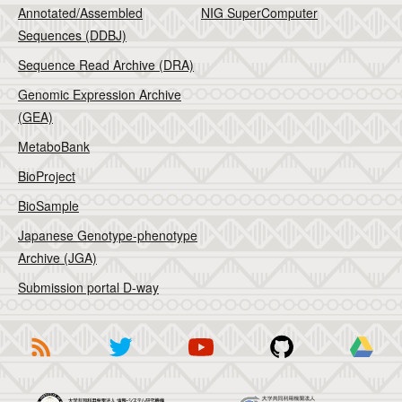
Annotated/Assembled
NIG SuperComputer
Sequences (DDBJ)
Sequence Read Archive (DRA)
Genomic Expression Archive
(GEA)
MetaboBank
BioProject
BioSample
Japanese Genotype-phenotype
Archive (JGA)
Submission portal D-way