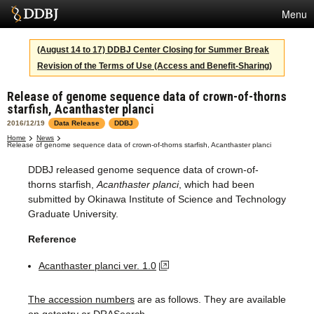
Menu
Services
(August 14 to 17) DDBJ Center Closing for Summer Break
Revision of the Terms of Use (Access and Benefit-Sharing)
SuperComputer
Release of genome sequence data of crown-of-thorns
Statistics
starfish, Acanthaster planci
Activities
2016/12/19
Data Release
DDBJ
Home
News
Release of genome sequence data of crown-of-thorns starfish, Acanthaster planci
About Us
DDBJ released genome sequence data of crown-of-
thorns starfish,
Acanthaster planci
, which had been
submitted by Okinawa Institute of Science and Technology
Terms
Graduate University.
Contact
Reference
Japanese
Acanthaster planci ver. 1.0
The accession numbers
are as follows. They are available