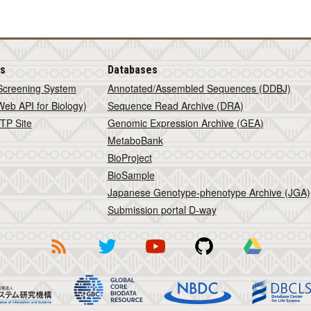
is
Databases
Screening System
Annotated/Assembled Sequences (DDBJ)
eb API for Biology)
Sequence Read Archive (DRA)
TP Site
Genomic Expression Archive (GEA)
MetaboBank
BioProject
BioSample
Japanese Genotype-phenotype Archive (JGA)
Submission portal D-way