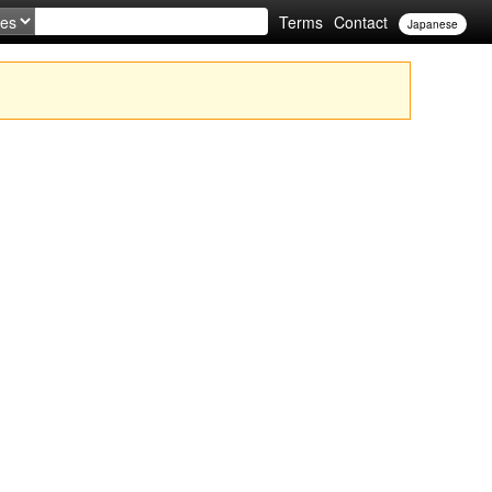
Terms
Contact
Japanese