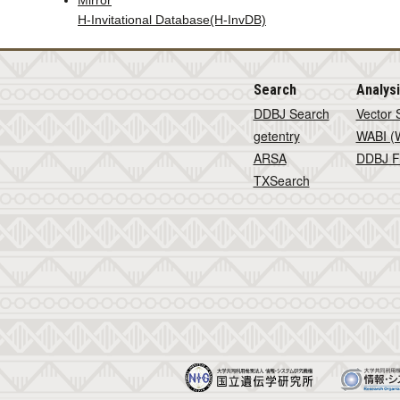
Mirror
H-Invitational Database(H-InvDB)
Search
Analys
DDBJ Search
Vector 
getentry
WABI (W
ARSA
DDBJ F
TXSearch