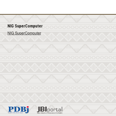
NIG SuperComputer
NIG SuperComputer