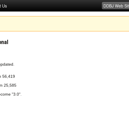
t Us
onal
updated.
m 56,419
om 25,585
ecome "3.0".