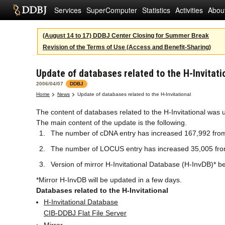
Services
SuperComputer
Statistics
Activities
Abou
(August 14 to 17) DDBJ Center Closing for Summer Break
Revision of the Terms of Use (Access and Benefit-Sharing)
Update of databases related to the H-Invitati
2006/04/07
DDBJ
Home
News
Update of databases related to the H-Invitational
The content of databases related to the H-Invitational was 
The main content of the update is the following.
The number of cDNA entry has increased 167,992 fro
The number of LOCUS entry has increased 35,005 fr
Version of mirror H-Invitational Database (H-InvDB)* b
*Mirror H-InvDB will be updated in a few days.
Databases related to the H-Invitational
H-Invitational Database
CIB-DDBJ Flat File Server