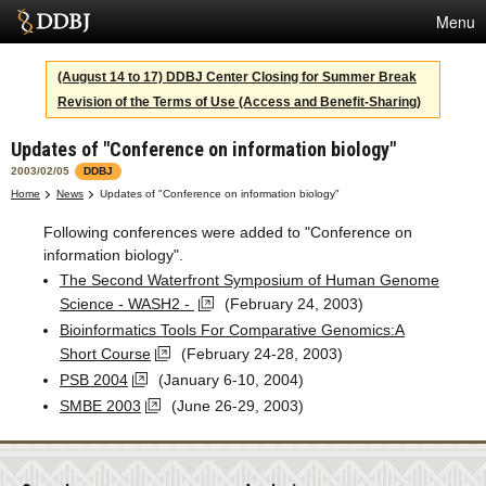
Menu
Services
(August 14 to 17) DDBJ Center Closing for Summer Break
Revision of the Terms of Use (Access and Benefit-Sharing)
SuperComputer
Updates of "Conference on information biology"
Statistics
2003/02/05
DDBJ
Activities
Home
News
Updates of "Conference on information biology"
Following conferences were added to "Conference on
About Us
information biology".
The Second Waterfront Symposium of Human Genome
Science - WASH2 -
(February 24, 2003)
Terms
Bioinformatics Tools For Comparative Genomics:A
Short Course
(February 24-28, 2003)
Contact
PSB 2004
(January 6-10, 2004)
SMBE 2003
(June 26-29, 2003)
Japanese