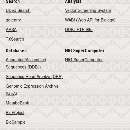
Search
Analysis
DDBJ Search
Vector Screening System
getentry
WABI (Web API for Biology)
ARSA
DDBJ FTP Site
TXSearch
Databases
NIG SuperComputer
Annotated/Assembled
NIG SuperComputer
Sequences (DDBJ)
Sequence Read Archive (DRA)
Genomic Expression Archive
(GEA)
MetaboBank
BioProject
BioSample