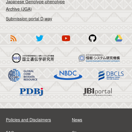
Japanese Genotype-phenotype
Archive (JGA)
Submission portal D-way
Policies and Disclaimers
News