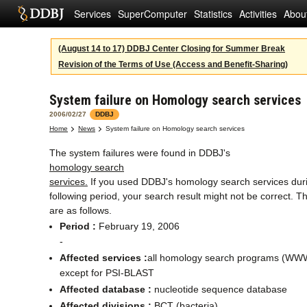
Services
SuperComputer
Statistics
Activities
Abou
(August 14 to 17) DDBJ Center Closing for Summer Break
Revision of the Terms of Use (Access and Benefit-Sharing)
System failure on Homology search services
2006/02/27
DDBJ
Home
News
System failure on Homology search services
The system failures were found in DDBJ's
homology search
services.
If you used DDBJ's homology search services dur
following period, your search result might not be correct. Th
are as follows.
Period :
February 19, 2006
-
Affected services :
all homology search programs (WWW
except for PSI-BLAST
Affected database :
nucleotide sequence database
Affected divisions :
BCT (bacteria)