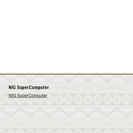
NIG SuperComputer
NIG SuperComputer