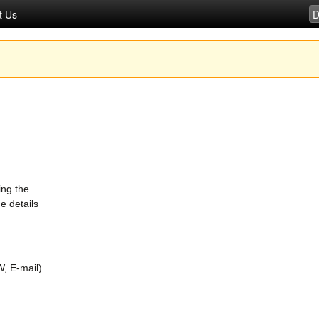
t Us
ing the
e details
, E-mail)