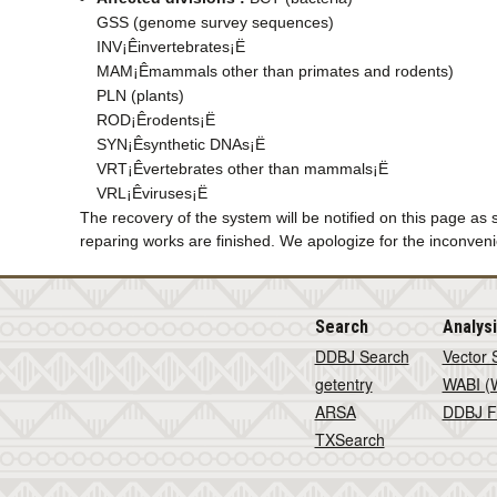
GSS (genome survey sequences)
INV¡Êinvertebrates¡Ë
MAM¡Êmammals other than primates and rodents)
PLN (plants)
ROD¡Êrodents¡Ë
SYN¡Êsynthetic DNAs¡Ë
VRT¡Êvertebrates other than mammals¡Ë
VRL¡Êviruses¡Ë
The recovery of the system will be notified on this page as
reparing works are finished. We apologize for the inconven
Search
Analys
DDBJ Search
Vector 
getentry
WABI (W
ARSA
DDBJ F
TXSearch