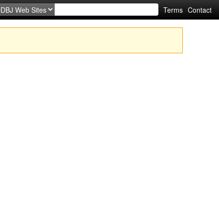
Terms
Contact