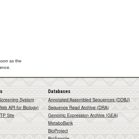
 soon as the
ience.
is
Databases
Screening System
Annotated/Assembled Sequences (DDBJ)
eb API for Biology)
Sequence Read Archive (DRA)
TP Site
Genomic Expression Archive (GEA)
MetaboBank
BioProject
BioSample