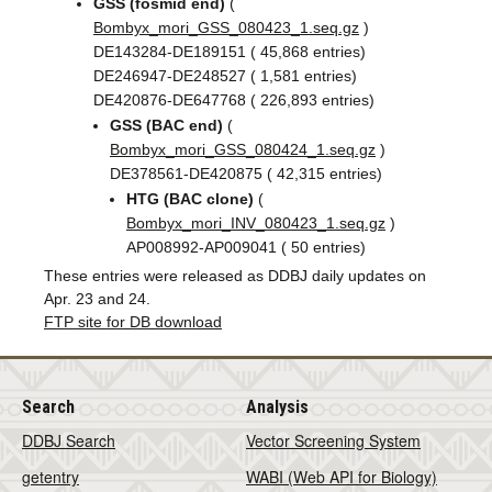
GSS (fosmid end)
(
Bombyx_mori_GSS_080423_1.seq.gz
)
DE143284-DE189151 ( 45,868 entries)
DE246947-DE248527 ( 1,581 entries)
DE420876-DE647768 ( 226,893 entries)
GSS (BAC end)
(
Bombyx_mori_GSS_080424_1.seq.gz
)
DE378561-DE420875 ( 42,315 entries)
HTG (BAC clone)
(
Bombyx_mori_INV_080423_1.seq.gz
)
AP008992-AP009041 ( 50 entries)
These entries were released as DDBJ daily updates on
Apr. 23 and 24.
FTP site for DB download
Search
Analysis
DDBJ Search
Vector Screening System
getentry
WABI (Web API for Biology)