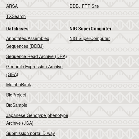
ARSA
DDBJ FTP Site
TXSearch
Databases
NIG SuperComputer
Annotated/Assembled
NIG SuperComputer
Sequences (DDBJ)
Sequence Read Archive (DRA)
Genomic Expression Archive
(GEA)
MetaboBank
BioProject
BioSample
Japanese Genotype-phenotype
Archive (JGA)
Submission portal D-way