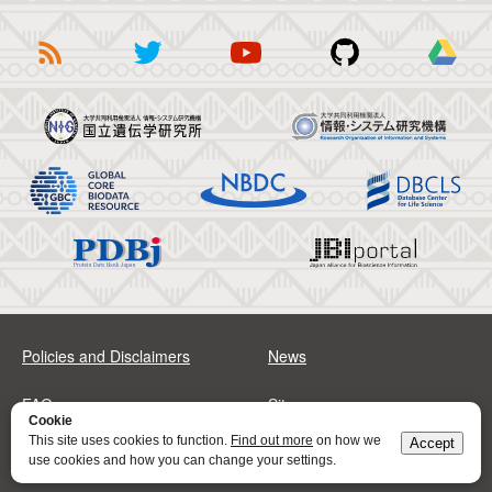
Policies and Disclaimers
News
FAQs
Sitemap
Cookie
This site uses cookies to function.
Find out more
on how we
Accept
Address
Contact
use cookies and how you can change your settings.