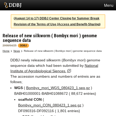
Menu
Services
(August 14 to 17) DDBJ Center Closing for Summer Break
Revision of the Terms of Use (Access and Benefit-Sharing)
SuperComputer
Release of new silkworm ( Bombyx mori ) genome
Statistics
sequence data
Activities
2008/04/25
DDBJ
Home
News
Release of new silkworm ( Bombyx mori ) genome sequence data
About Us
DDBJ newly released silkworm (
Bombyx mori
) genome
sequence data which had been submitted by
National
Institute of Agrobiological Siences.
Terms
The accession numbers and numbers of entreis are as
follows;
Contact
WGS
(
Bombyx_mori_WGS_080423_1.seq.gz
)
BABH01000001-BABH01088672 ( 88,672 entries)
Japanese
scaffold CON
(
Bombyx_mori_CON_080423_1.seq.gz
)
DF090316-DF092116 ( 1,801 entries)