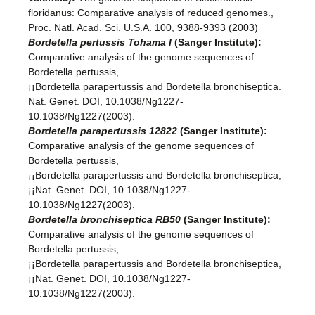
floridanus: Comparative analysis of reduced genomes.,
Proc. Natl. Acad. Sci. U.S.A. 100, 9388-9393 (2003)
Bordetella pertussis Tohama I
(Sanger Institute):
Comparative analysis of the genome sequences of
Bordetella pertussis,
¡¡Bordetella parapertussis and Bordetella bronchiseptica.
Nat. Genet. DOI, 10.1038/Ng1227-
10.1038/Ng1227(2003).
Bordetella parapertussis 12822
(Sanger Institute):
Comparative analysis of the genome sequences of
Bordetella pertussis,
¡¡Bordetella parapertussis and Bordetella bronchiseptica,
¡¡Nat. Genet. DOI, 10.1038/Ng1227-
10.1038/Ng1227(2003).
Bordetella bronchiseptica RB50
(Sanger Institute):
Comparative analysis of the genome sequences of
Bordetella pertussis,
¡¡Bordetella parapertussis and Bordetella bronchiseptica,
¡¡Nat. Genet. DOI, 10.1038/Ng1227-
10.1038/Ng1227(2003).