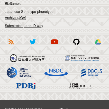
BioSample
Japanese Genotype-phenotype
Archive (JGA)
Submission portal D-way
Policies and Disclaimers
News