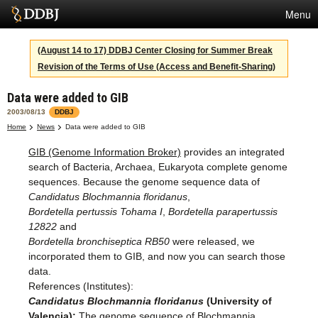
Menu
Services
(August 14 to 17) DDBJ Center Closing for Summer Break
Revision of the Terms of Use (Access and Benefit-Sharing)
SuperComputer
Data were added to GIB
Statistics
2003/08/13
DDBJ
Activities
Home
News
Data were added to GIB
GIB (Genome Information Broker)
provides an integrated
About Us
search of Bacteria, Archaea, Eukaryota complete genome
sequences. Because the genome sequence data of
Candidatus Blochmannia floridanus
,
Terms
Bordetella pertussis Tohama I
,
Bordetella parapertussis
12822
and
Contact
Bordetella bronchiseptica RB50
were released, we
incorporated them to GIB, and now you can search those
data.
References (Institutes):
Candidatus Blochmannia floridanus
(University of
Valencia):
The genome sequence of Blochmannia