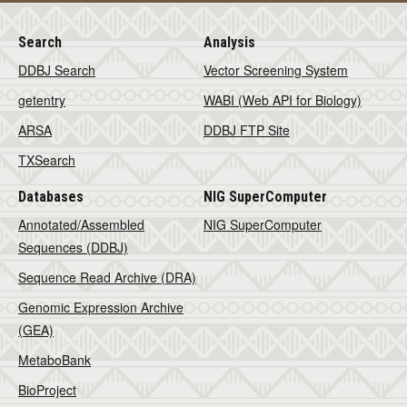
Search
Analysis
DDBJ Search
Vector Screening System
getentry
WABI (Web API for Biology)
ARSA
DDBJ FTP Site
TXSearch
Databases
NIG SuperComputer
Annotated/Assembled
NIG SuperComputer
Sequences (DDBJ)
Sequence Read Archive (DRA)
Genomic Expression Archive
(GEA)
MetaboBank
BioProject