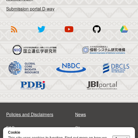
Submission portal D-way
Policies and Disclaimers
News
FAQs
Sitemap
Cookie