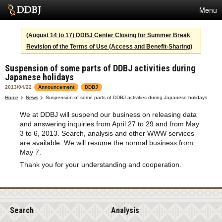
Menu
Services
(August 14 to 17) DDBJ Center Closing for Summer Break
Revision of the Terms of Use (Access and Benefit-Sharing)
SuperComputer
Suspension of some parts of DDBJ activities during
Statistics
Japanese holidays
Activities
2013/04/22
Announcement
DDBJ
Home
News
Suspension of some parts of DDBJ activities during Japanese holidays
About Us
We at DDBJ will suspend our business on releasing data
and answering inquiries from April 27 to 29 and from May
3 to 6, 2013. Search, analysis and other WWW services
are available. We will resume the normal business from
Terms
May 7.
Thank you for your understanding and cooperation.
Contact
Search
Analysis