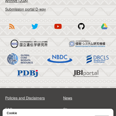
Archive (JGA)
Submission portal D-way
Policies and Disclaimers
News
FAQs
Sitemap
Cookie