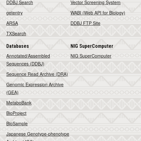
DDBJ Search
Vector Screening System
getentry
WABI (Web API for Biology)
ARSA
DDBJ FTP Site
TXSearch
Databases
NIG SuperComputer
Annotated/Assembled
NIG SuperComputer
Sequences (DDBJ)
Sequence Read Archive (DRA)
Genomic Expression Archive
(GEA)
MetaboBank
BioProject
BioSample
Japanese Genotype-phenotype