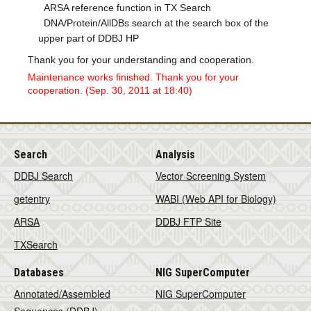
ARSA reference function in TX Search
DNA/Protein/AllDBs search at the search box of the
upper part of DDBJ HP
Thank you for your understanding and cooperation.
Maintenance works finished. Thank you for your
cooperation. (Sep. 30, 2011 at 18:40)
Search
Analysis
DDBJ Search
Vector Screening System
getentry
WABI (Web API for Biology)
ARSA
DDBJ FTP Site
TXSearch
Databases
NIG SuperComputer
Annotated/Assembled
NIG SuperComputer