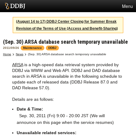
Menu
Services
(August 14 to 17) DDBJ Center Closing for Summer Break
Revision of the Terms of Use (Access and Benefit-Sharing)
SuperComputer
(Sep. 30) ARSA database search temporary unavailable
Statistics
2011/09/26
Maintenance
DDBJ
Activities
Home
News
(Sep. 30) ARSA database search temporary unavailable
ARSA
is a high-speed data retrieval system provided by
About Us
DDBJ via WWW and Web API. DDBJ and DAD database
search in ARSA is unavailable in the following schedule to
update each of released data (DDBJ Release 87.0 and
DAD Release 57.0).
Terms
Details are as follows:
Contact
Date & Time:
Japanese
Sep. 30, 2011 (Fri) 9:00 - 20:00 JST (We will
announce on this page when the service resumes)
Unavailable related services: