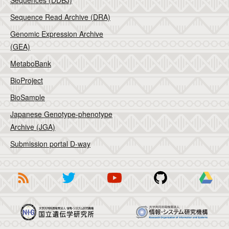
Sequences (DDBJ)
Sequence Read Archive (DRA)
Genomic Expression Archive
(GEA)
MetaboBank
BioProject
BioSample
Japanese Genotype-phenotype
Archive (JGA)
Submission portal D-way