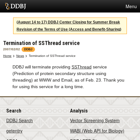
Menu
Services
(August 14 to 17) DDBJ Center Closing for Summer Break
Revision of the Terms of Use (Access and Benefit-Sharing)
SuperComputer
Termination of SSThread service
Statistics
2007/02/02
DDBJ
Activities
Home
News
Termination of SSThread service
DDBJ will terminate providing
SSThread
service
About Us
(Prediction of protein secondary structure using
threading) at WWW and Email, as of Feb. 23. Thank you
for using this service for a long time.
Terms
Contact
Search
Analysis
Japanese
DDBJ Search
Vector Screening System
getentry
WABI (Web API for Biology)