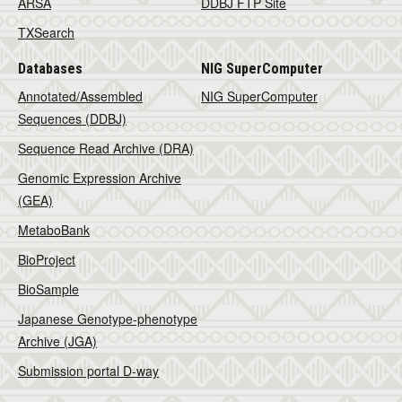
ARSA
DDBJ FTP Site
TXSearch
Databases
NIG SuperComputer
Annotated/Assembled
NIG SuperComputer
Sequences (DDBJ)
Sequence Read Archive (DRA)
Genomic Expression Archive
(GEA)
MetaboBank
BioProject
BioSample
Japanese Genotype-phenotype
Archive (JGA)
Submission portal D-way