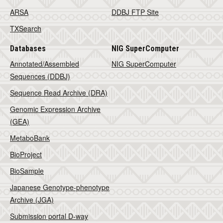
ARSA
DDBJ FTP Site
TXSearch
Databases
NIG SuperComputer
Annotated/Assembled
NIG SuperComputer
Sequences (DDBJ)
Sequence Read Archive (DRA)
Genomic Expression Archive
(GEA)
MetaboBank
BioProject
BioSample
Japanese Genotype-phenotype
Archive (JGA)
Submission portal D-way