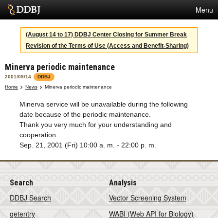
Menu
Services
(August 14 to 17) DDBJ Center Closing for Summer Break
Revision of the Terms of Use (Access and Benefit-Sharing)
SuperComputer
Minerva periodic maintenance
Statistics
2001/09/14
DDBJ
Activities
Home
News
Minerva periodic maintenance
Minerva service will be unavailable during the following
About Us
date because of the periodic maintenance.
Thank you very much for your understanding and
cooperation.
Terms
Sep. 21, 2001 (Fri) 10:00 a. m. - 22:00 p. m.
Contact
Search
Analysis
Japanese
DDBJ Search
Vector Screening System
getentry
WABI (Web API for Biology)