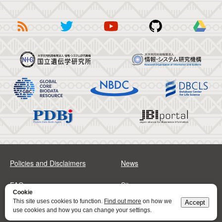
Policies and Disclaimers
News
FAQs
Sitemap
Cookie
This site uses cookies to function.
Find out more
on how we
Accept
Address
Contact
use cookies and how you can change your settings.