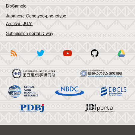
BioSample
Japanese Genotype-phenotype
Archive (JGA)
Submission portal D-way