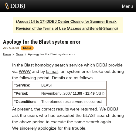
Menu
Services
(August 14 to 17) DDBJ Center Closing for Summer Break
Revision of the Terms of Use (Access and Benefit-Sharing)
SuperComputer
Apology for the Blast system error
Statistics
2007/11/05
DDBJ
Activities
Home
News
Apology for the Blast system error
In the Blast homology search service which DDBJ provide
About Us
via
WWW
and by
E-mail
, an system error broke out during
the following period. Details are as follows.
*Service:
BLAST
Terms
*Period:
November 5, 2007
11:09 - 11:49
(JST)
Contact
*Cconditions:
The returned results were not correct
At present, the correct results were returned. We DDBJ
Japanese
ask the users who had executed the BLAST search during
the above period to execute the same search again.
We sincerely apologize for this trouble.