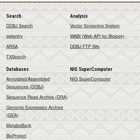
Search
Analysis
DDBJ Search
Vector Screening System
getentry
WABI (Web API for Biology)
ARSA
DDBJ FTP Site
TXSearch
Databases
NIG SuperComputer
Annotated/Assembled
NIG SuperComputer
Sequences (DDBJ)
Sequence Read Archive (DRA)
Genomic Expression Archive
(GEA)
MetaboBank
BioProject