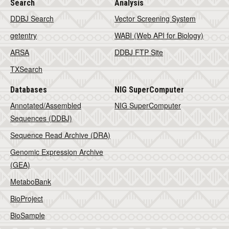
Search
Analysis
DDBJ Search
Vector Screening System
getentry
WABI (Web API for Biology)
ARSA
DDBJ FTP Site
TXSearch
Databases
NIG SuperComputer
Annotated/Assembled
NIG SuperComputer
Sequences (DDBJ)
Sequence Read Archive (DRA)
Genomic Expression Archive
(GEA)
MetaboBank
BioProject
BioSample