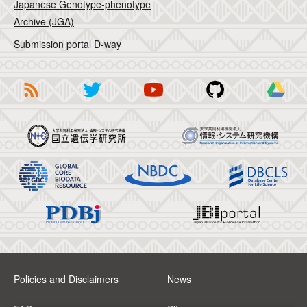
Japanese Genotype-phenotype
Archive (JGA)
Submission portal D-way
Policies and Disclaimers
News