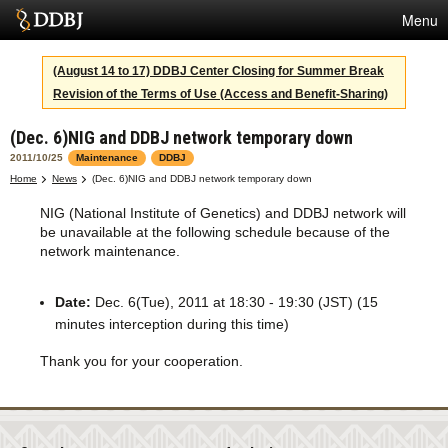
Menu
Services
(August 14 to 17) DDBJ Center Closing for Summer Break
Revision of the Terms of Use (Access and Benefit-Sharing)
SuperComputer
(Dec. 6)NIG and DDBJ network temporary down
Statistics
2011/10/25
Maintenance
DDBJ
Activities
Home
News
(Dec. 6)NIG and DDBJ network temporary down
NIG (National Institute of Genetics) and DDBJ network will
About Us
be unavailable at the following schedule because of the
network maintenance.
Terms
Date:
Dec. 6(Tue), 2011 at 18:30 - 19:30 (JST) (15
minutes interception during this time)
Contact
Thank you for your cooperation.