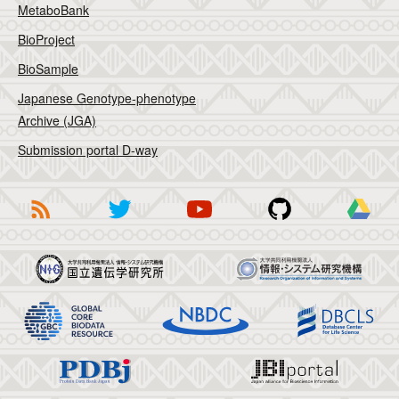
MetaboBank
BioProject
BioSample
Japanese Genotype-phenotype
Archive (JGA)
Submission portal D-way