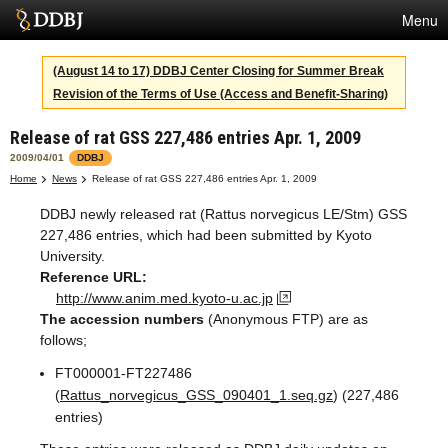
Menu
Services
(August 14 to 17) DDBJ Center Closing for Summer Break
Revision of the Terms of Use (Access and Benefit-Sharing)
SuperComputer
Release of rat GSS 227,486 entries Apr. 1, 2009
Statistics
2009/04/01
DDBJ
Activities
Home
News
Release of rat GSS 227,486 entries Apr. 1, 2009
DDBJ newly released rat (Rattus norvegicus LE/Stm) GSS
About Us
227,486 entries, which had been submitted by Kyoto
University.
Reference URL:
Terms
http://www.anim.med.kyoto-u.ac.jp
The accession numbers
(Anonymous FTP) are as
Contact
follows;
FT000001-FT227486
Japanese
(
Rattus_norvegicus_GSS_090401_1.seq.gz
) (227,486
entries)