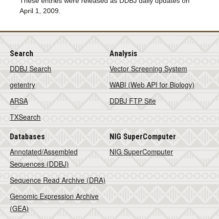
These entries were released as DDBJ daily updates on
April 1, 2009.
Search
Analysis
DDBJ Search
Vector Screening System
getentry
WABI (Web API for Biology)
ARSA
DDBJ FTP Site
TXSearch
Databases
NIG SuperComputer
Annotated/Assembled
NIG SuperComputer
Sequences (DDBJ)
Sequence Read Archive (DRA)
Genomic Expression Archive
(GEA)